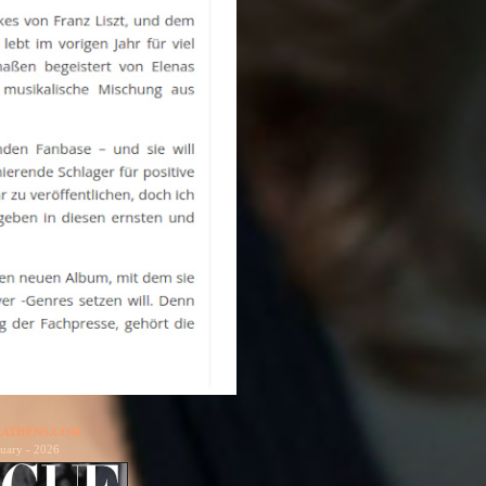
ATHENS.COM
uary - 2026