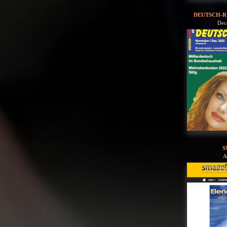
DEUTSCH-R
Dec
S
A