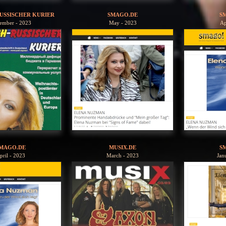
USSISCHER KURIER
SMAGO.DE
S
ember - 2023
May - 2023
Ap
MAGO.DE
MUSIX.DE
S
pril - 2023
March - 2023
Jan