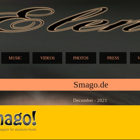
Skip to
main
content
N
MUSIC
VIDEOS
PHOTOS
PRESS
V
Smago.de
December - 2021