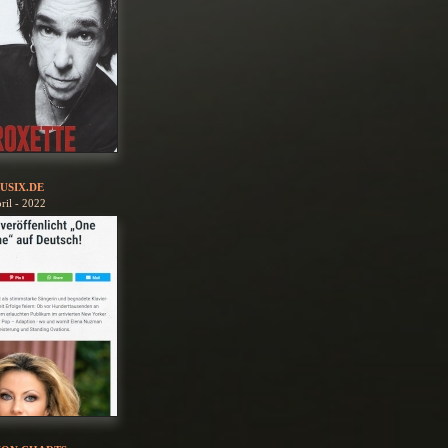
USIX.DE
ril - 2022