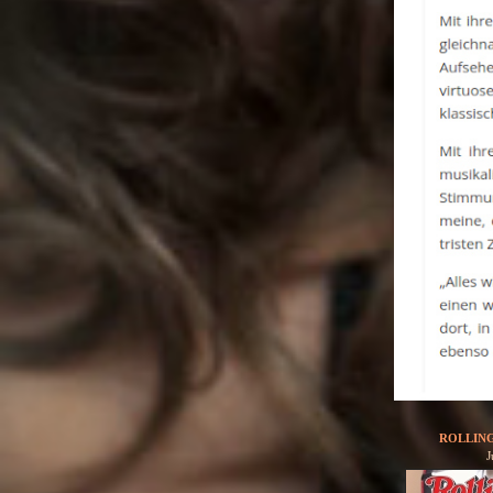
ROLLIN
J