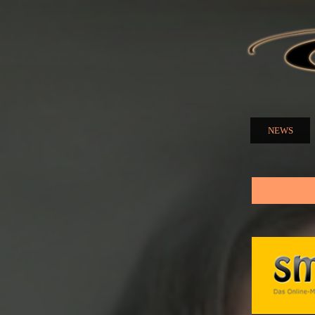
ELENA
NUZMA
NEWS
Main menu
You are here