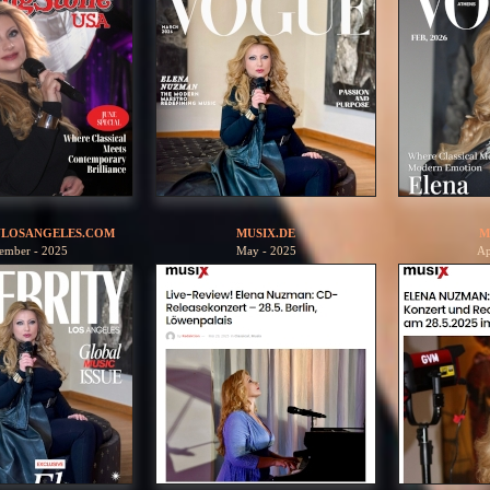
YLOSANGELES.COM
MUSIX.DE
M
ember - 2025
May - 2025
Ap