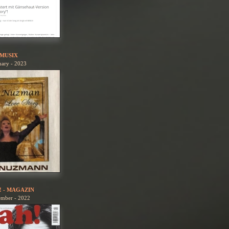
MUSIX
uary - 2023
! - MAGAZIN
ember - 2022