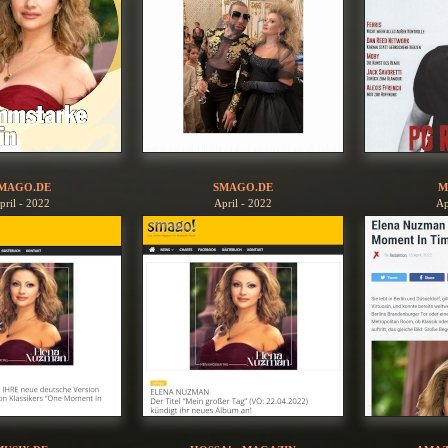
MAGO.DE
SMAGO.DE
M
pril - 2022
April - 2022
Ap