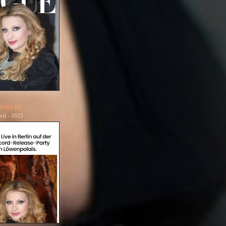
USIX.DE
ril - 2025