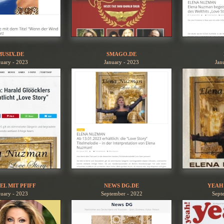
MUSIX.DE
SMAGO.DE
nuary - 2023
January - 2023
Jan
EL MIT PFIFF
NEWS DG.DE
YEAH
nuary - 2023
September - 2022
Sept