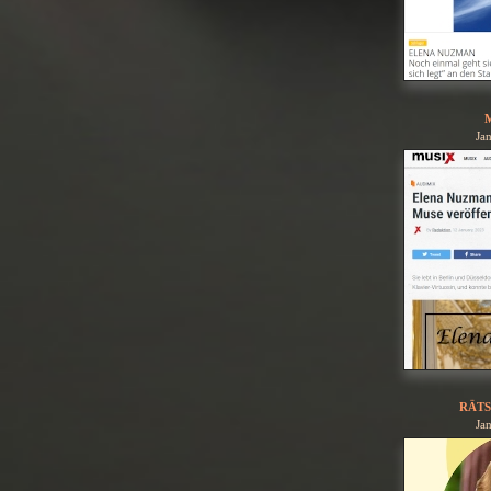
Ja
RÄTS
Ja