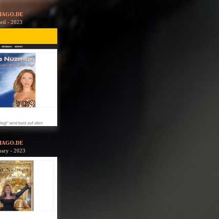
MAGO.DE
ril - 2023
MAGO.DE
uary - 2023