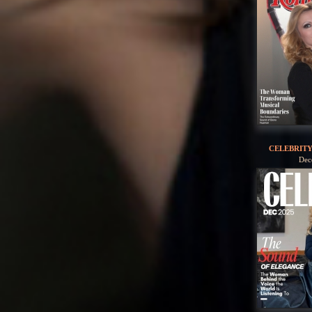
CELEBRIT
Dec