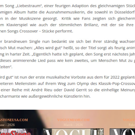
GSTONEUSA.COM
VOGUEMIAMI.COM
VOGUE
une - 2026
March - 2026
Febr