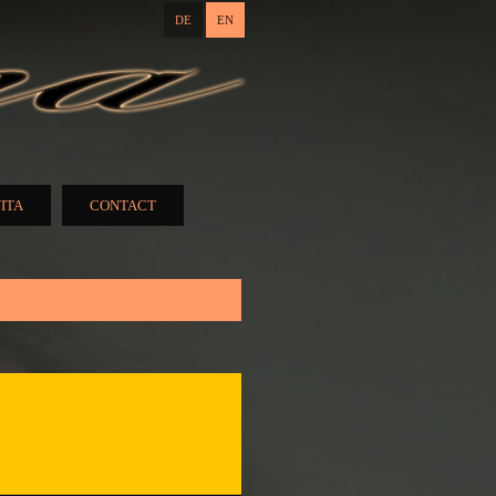
DE
EN
ITA
CONTACT