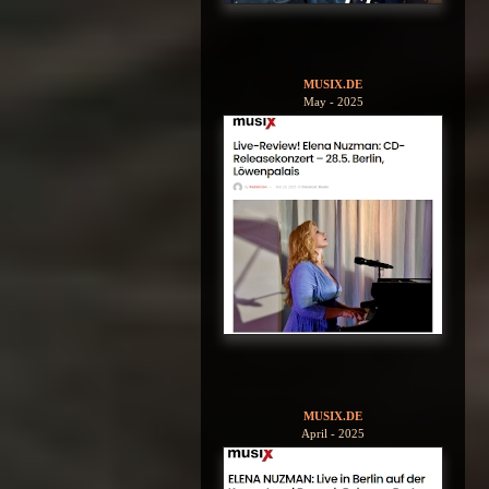
MUSIX.DE
May - 2025
MUSIX.DE
April - 2025