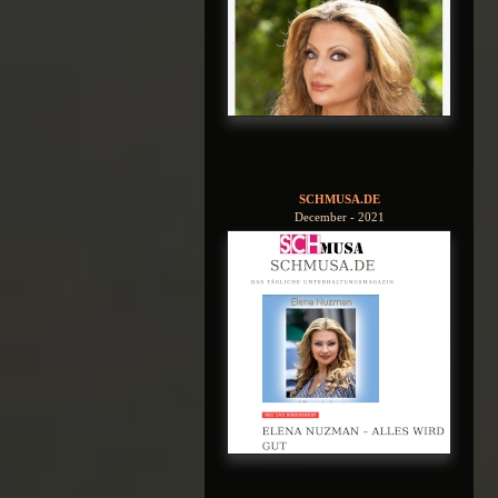
SCHMUSA.DE
December - 2021