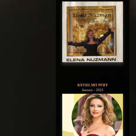
RÄTSEL MIT PFIFF
January - 2023