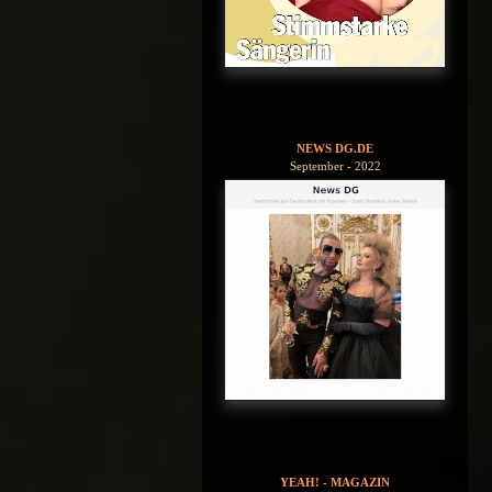
NEWS DG.DE
September - 2022
YEAH! - MAGAZIN