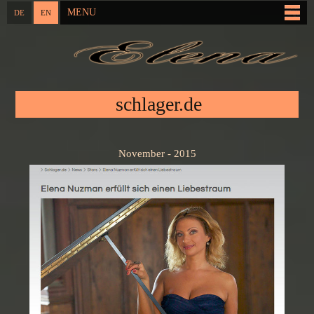
Skip to
MENU
DE
EN
Main menu
main
content
You are here
schlager.de
November - 2015