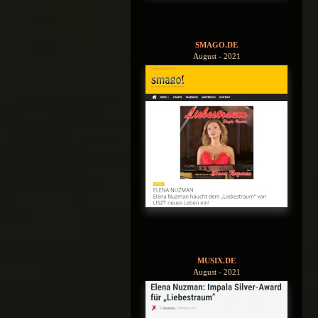
SMAGO.DE
August - 2021
MUSIX.DE
August - 2021