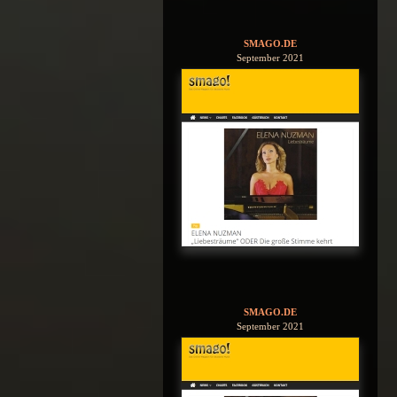
SMAGO.DE
September 2021
SMAGO.DE
September 2021