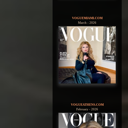
VOGUEMIAMI.COM
March - 2026
VOGUEATHENS.COM
February - 2026