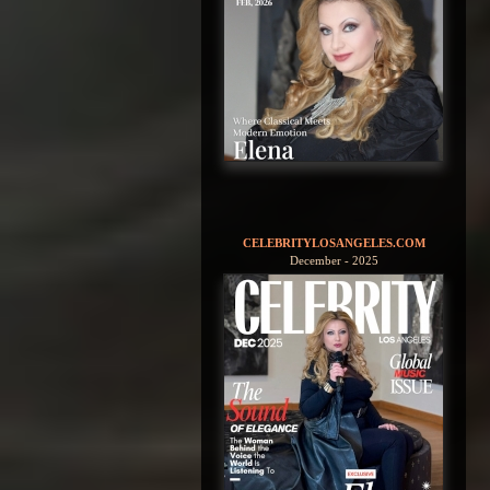
CELEBRITYLOSANGELES.COM
December - 2025