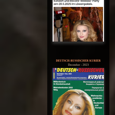
DEUTSCH-RUSSISCHER KURIER
December - 2023