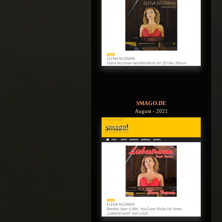
SMAGO.DE
August - 2021