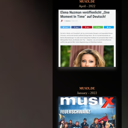
MUSIX.DE
April - 2022
MUSIX.DE
January - 2022