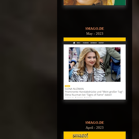
SMAGO.DE
May - 2023
SMAGO.DE
April - 2023