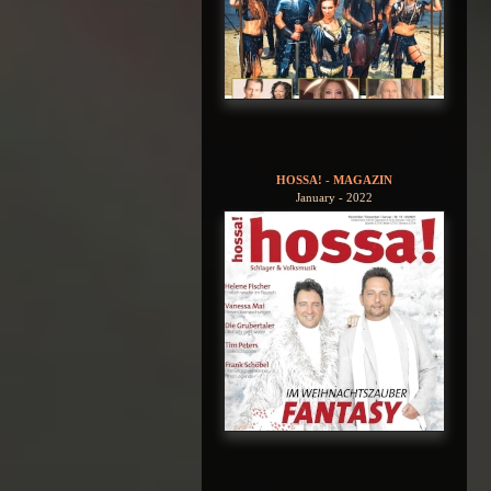
HOSSA! - MAGAZIN
January - 2022