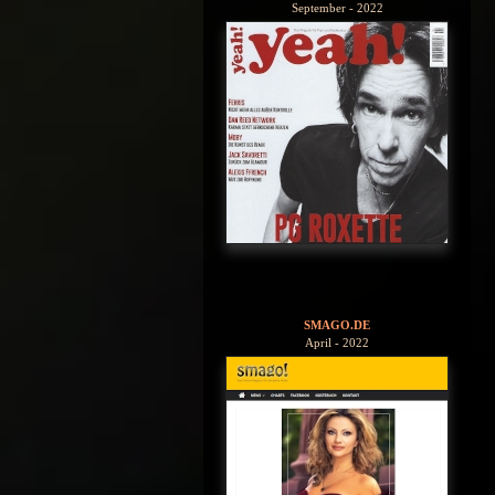
September - 2022
SMAGO.DE
April - 2022