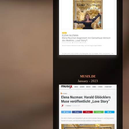
MUSIX.DE
January - 2023