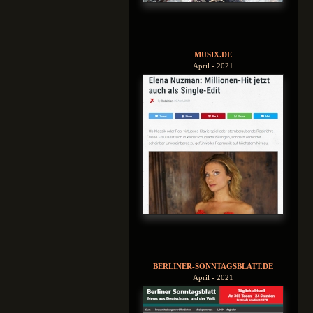
MUSIX.DE
April - 2021
BERLINER-SONNTAGSBLATT.DE
April - 2021