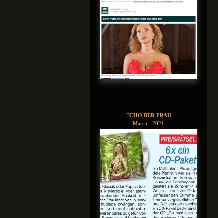
ECHO DER FRAU
March - 2021