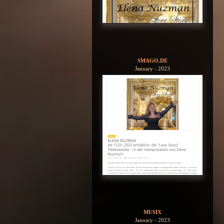
SMAGO.DE
January - 2023
MUSIX
January - 2023