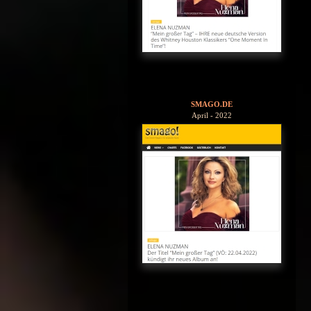
SMAGO.DE
April - 2022