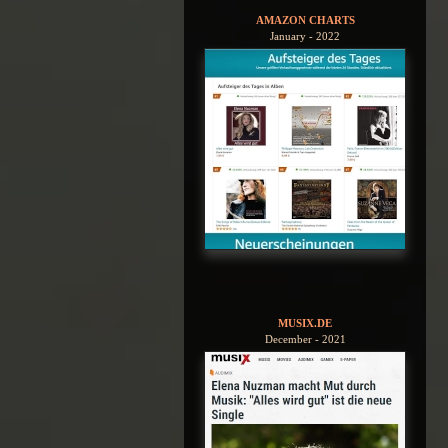
AMAZON CHARTS
January - 2022
MUSIX.DE
December - 2021