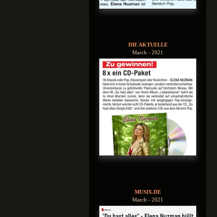
DIE AKTUELLE
March - 2021
MUSIX.DE
March - 2021