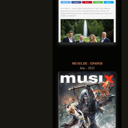
MUSIX.DE - EPAPER
July - 2021