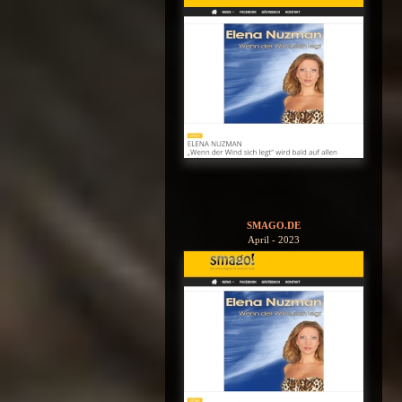
SMAGO.DE
April - 2023