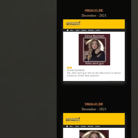
SMAGO.DE
December - 2021
SMAGO.DE
December - 2021