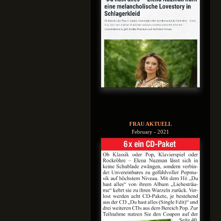
FRAU AKTUELL
February - 2021