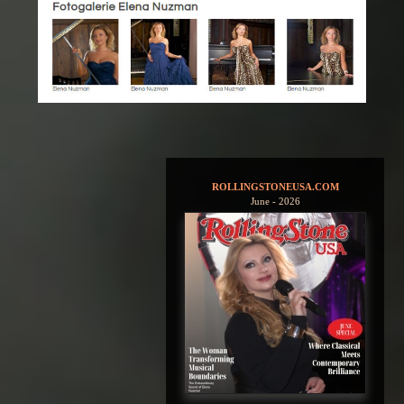
ROLLINGSTONEUSA.COM
June - 2026