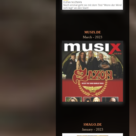
MUSIX.DE
March - 2023
SMAGO.DE
January - 2023