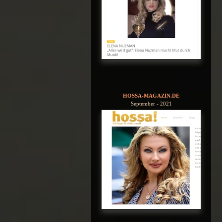
HOSSA-MAGAZIN.DE
September - 2021