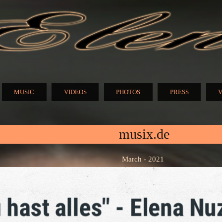
Skip to
main
content
N
MUSIC
VIDEOS
PHOTOS
PRESS
V
musix.de
March - 2021