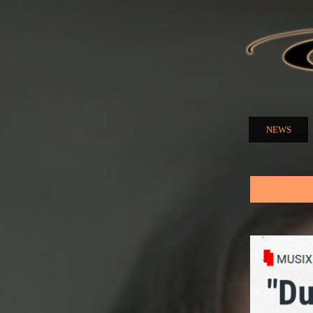
ELENA
NUZMA
NEWS
Main menu
You are here