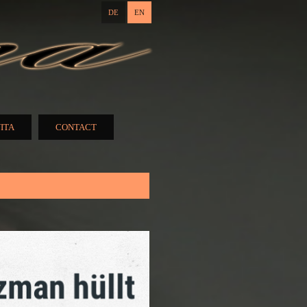
DE
EN
ITA
CONTACT