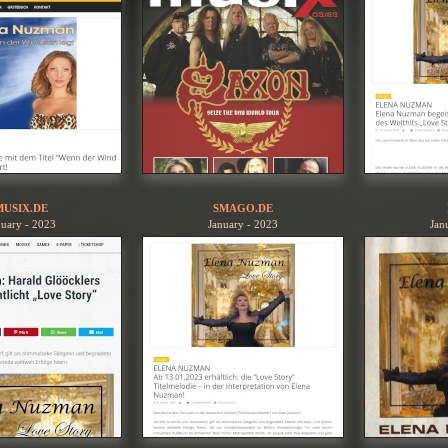
MUSIX.DE
SMAGO.DE
nuary - 2023
January - 2023
Jan