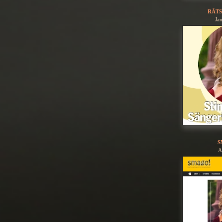
RÄTS
Ja
S
A