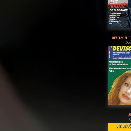
DEUTSCH-R
Dec
S
A