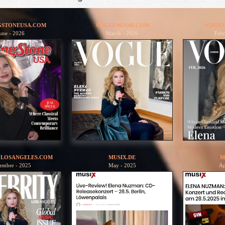
GSTONEUSA.COM
VOGUEMIAMI.COM
VOGUE
une - 2026
March - 2026
Febr
YLOSANGELES.COM
MUSIX.DE
M
ember - 2025
May - 2025
Ap