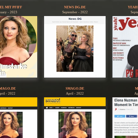
EL MIT PFIFF
NEWS DG.DE
YEAH
nuary - 2023
September - 2022
Sept
MAGO.DE
SMAGO.DE
M
pril - 2022
April - 2022
Ap