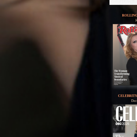
ROLLIN
J
CELEBRIT
Dec