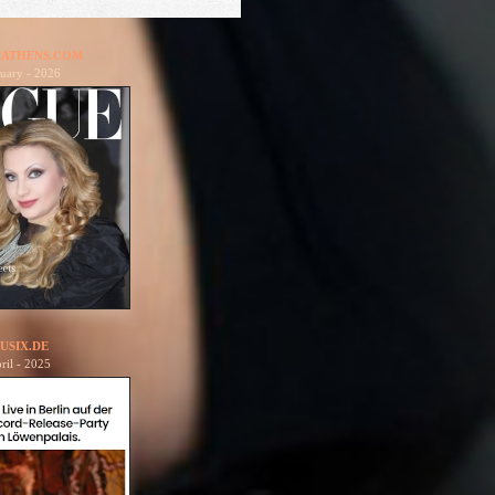
ATHENS.COM
uary - 2026
USIX.DE
ril - 2025