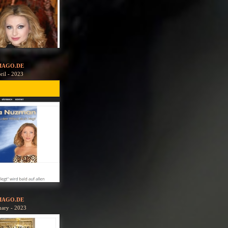
MAGO.DE
ril - 2023
MAGO.DE
uary - 2023