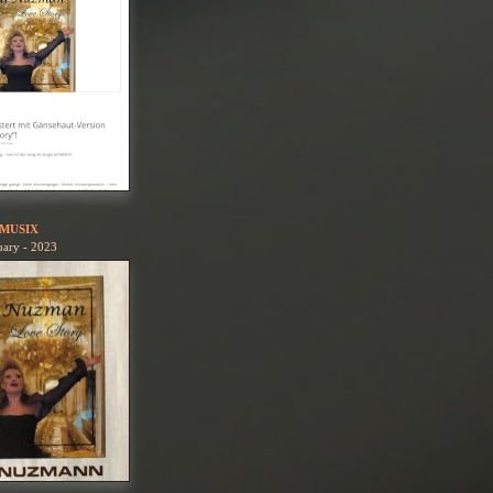
MUSIX
uary - 2023