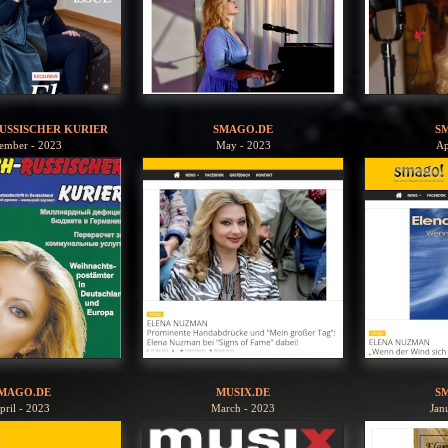
USSISCHER KURIER
SMAGO.DE
S
ember - 2023
May - 2023
Ap
MAGO.DE
MUSIX.DE
S
pril - 2023
March - 2023
Jan