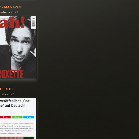
! - MAGAZIN
ember - 2022
USIX.DE
ril - 2022