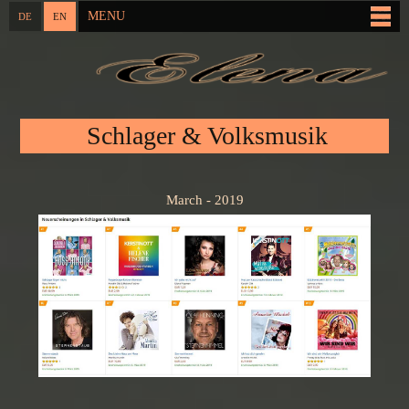
Skip to
MENU
DE
EN
Main menu
main
content
You are here
Schlager & Volksmusik
March - 2019