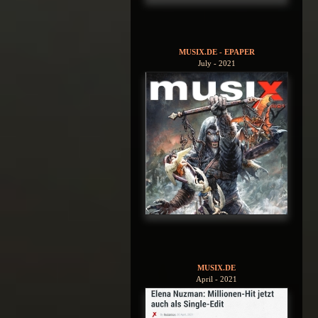
MUSIX.DE - EPAPER
July - 2021
MUSIX.DE
April - 2021