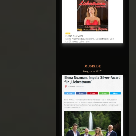
MUSIX.DE
August - 2021