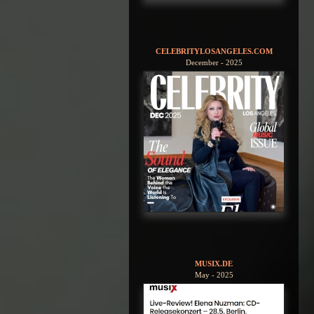
CELEBRITYLOSANGELES.COM
December - 2025
MUSIX.DE
May - 2025