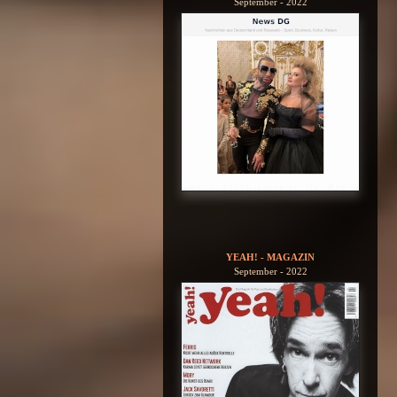
September - 2022
YEAH! - MAGAZIN
September - 2022