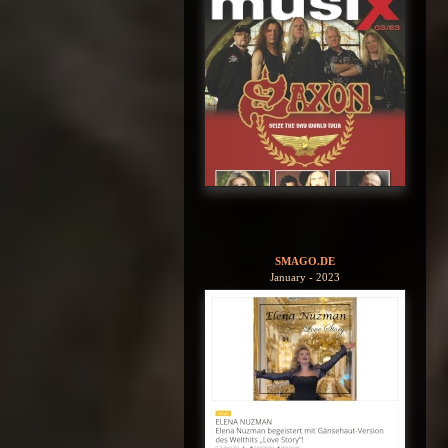
SMAGO.DE
January - 2023