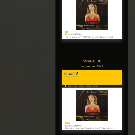
SMAGO.DE
September 2021