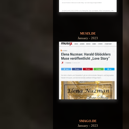
MUSIX.DE
January - 2023
SMAGO.DE
January - 2023