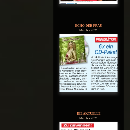
ECHO DER FRAU
March - 2021
DIE AKTUELLE
March - 2021