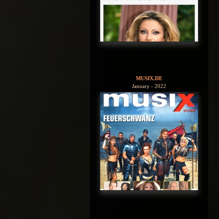
MUSIX.DE
January - 2022