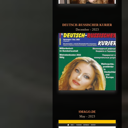
DEUTSCH-RUSSISCHER KURIER
December - 2023
SMAGO.DE
May - 2023