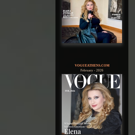
VOGUEATHENS.COM
February - 2026