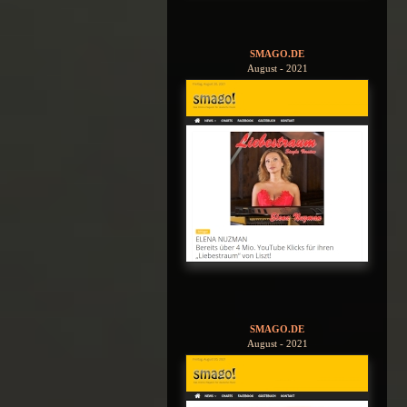
SMAGO.DE
August - 2021
SMAGO.DE
August - 2021