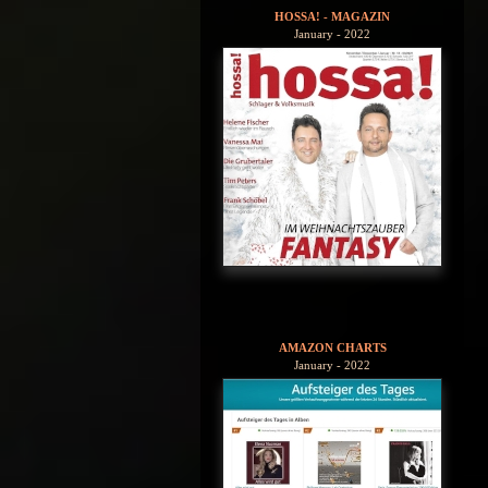
HOSSA! - MAGAZIN
January - 2022
AMAZON CHARTS
January - 2022