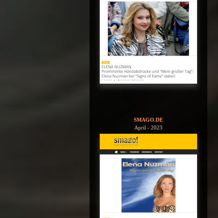
SMAGO.DE
April - 2023