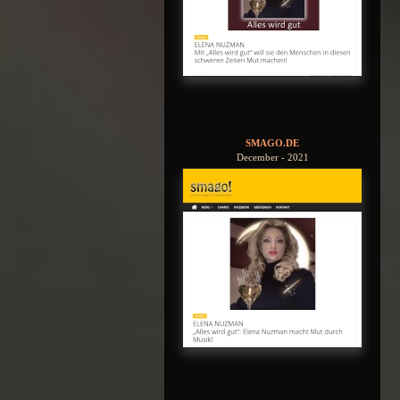
SMAGO.DE
December - 2021