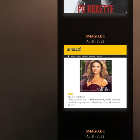
SMAGO.DE
April - 2022
SMAGO.DE
April - 2022