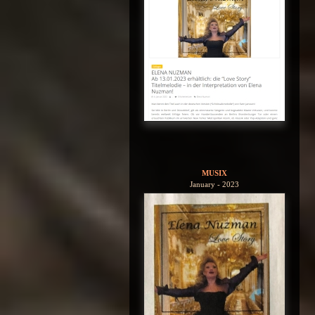
MUSIX
January - 2023