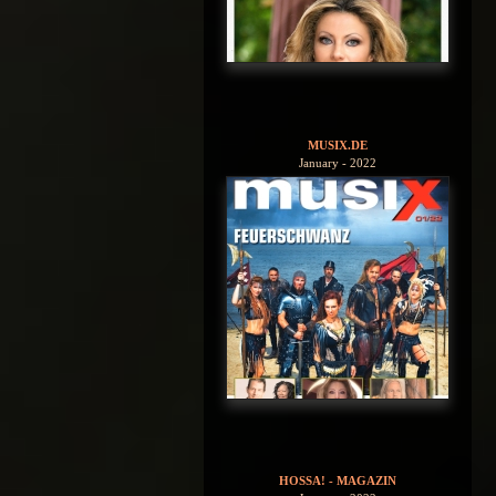
MUSIX.DE
January - 2022
HOSSA! - MAGAZIN