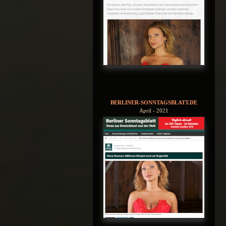
BERLINER-SONNTAGSBLATT.DE
April - 2021