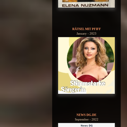
RÄTSEL MIT PFIFF
January - 2023
NEWS DG.DE
September - 2022