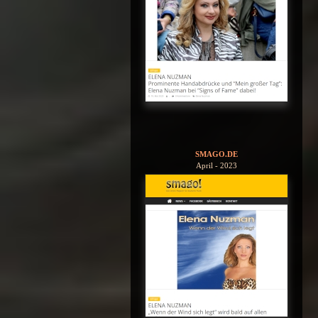
SMAGO.DE
April - 2023