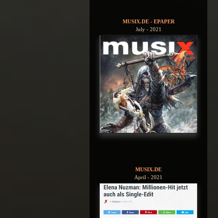
MUSIX.DE - EPAPER
July - 2021
MUSIX.DE
April - 2021