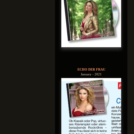
ECHO DER FRAU
January - 2021