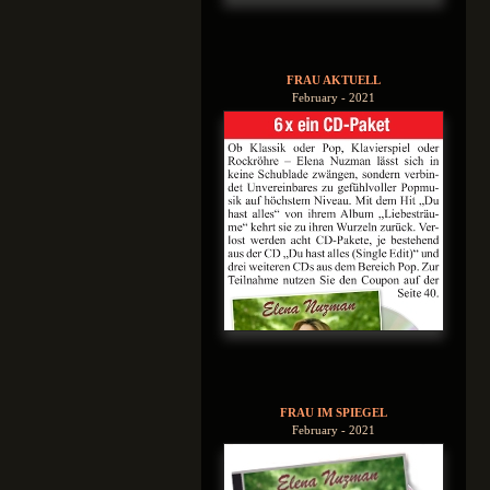
FRAU AKTUELL
February - 2021
FRAU IM SPIEGEL
February - 2021