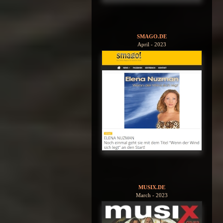
SMAGO.DE
April - 2023
MUSIX.DE
March - 2023