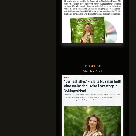
MUSIX.DE
March - 2021