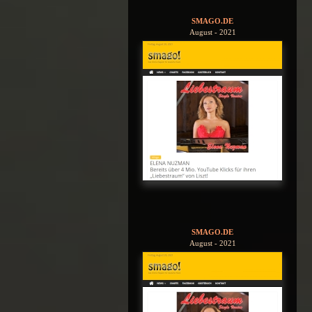
SMAGO.DE
August - 2021
SMAGO.DE
August - 2021