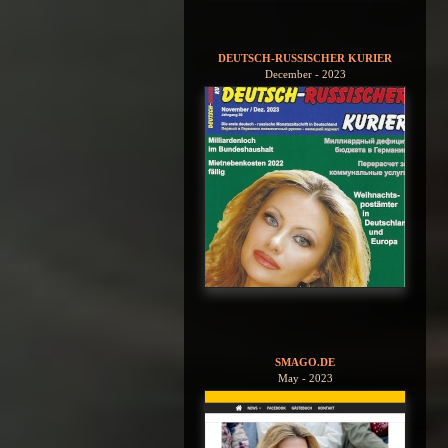
DEUTSCH-RUSSISCHER KURIER
December - 2023
SMAGO.DE
May - 2023