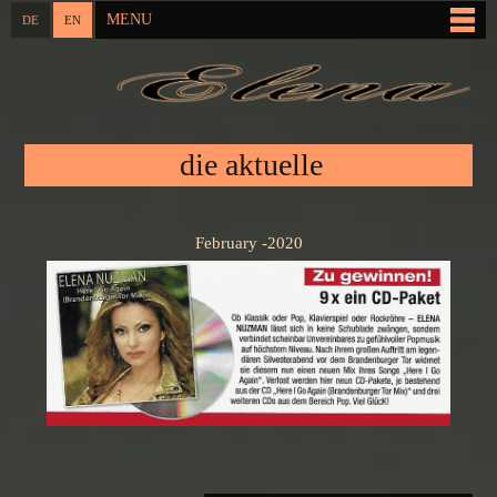
Skip to
MENU
DE
EN
Main menu
main
content
You are here
die aktuelle
February -2020