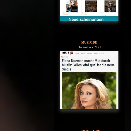
MUSIX.DE
December - 2021