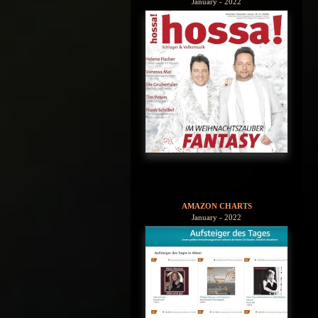
January - 2022
AMAZON CHARTS
January - 2022