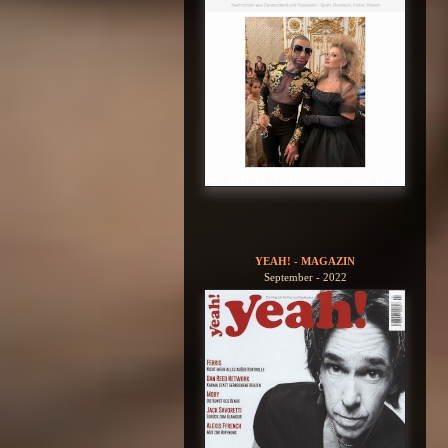
YEAH! - MAGAZIN
September - 2022