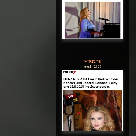
MUSIX.DE
April - 2025