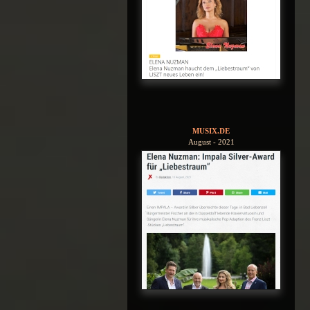
MUSIX.DE
August - 2021