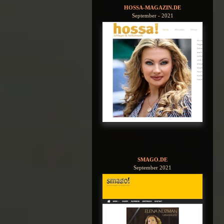
HOSSA-MAGAZIN.DE
September - 2021
SMAGO.DE
September 2021