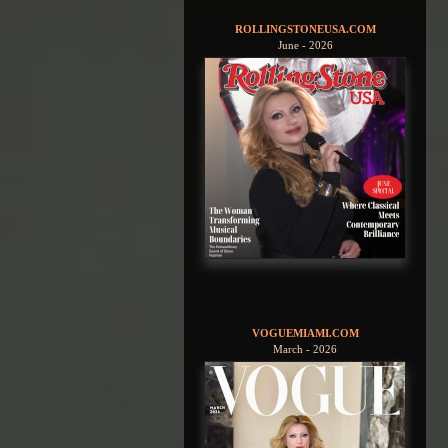
ROLLINGSTONEUSA.COM
June - 2026
VOGUEMIAMI.COM
March - 2026