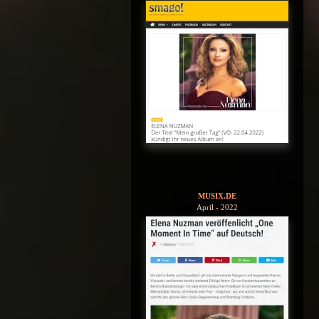
MUSIX.DE
April - 2022