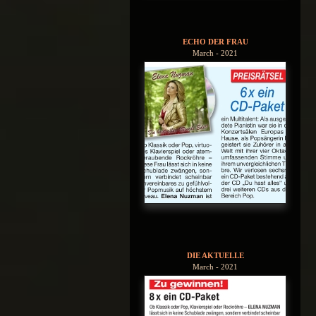
ECHO DER FRAU
March - 2021
DIE AKTUELLE
March - 2021