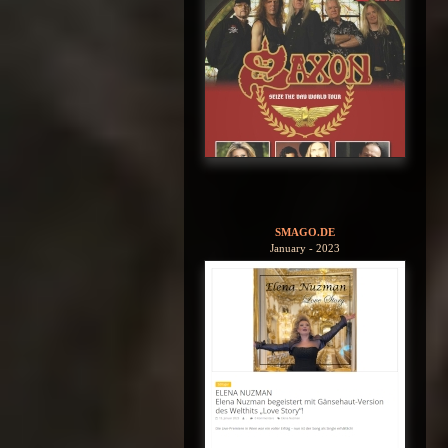
SMAGO.DE
January - 2023