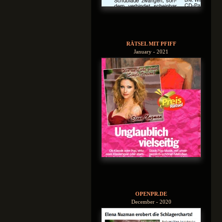
RÄTSEL MIT PFIFF
January - 2021
OPENPR.DE
December - 2020