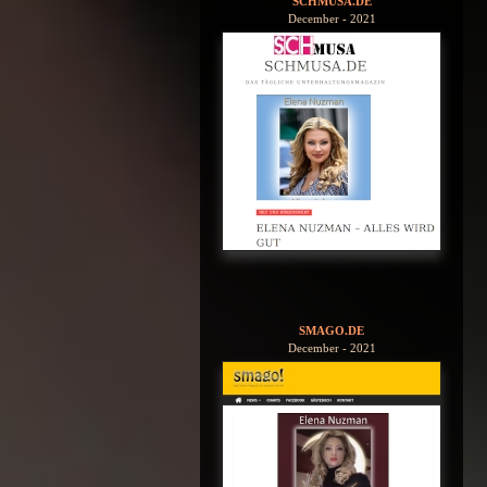
SCHMUSA.DE
December - 2021
SMAGO.DE
December - 2021