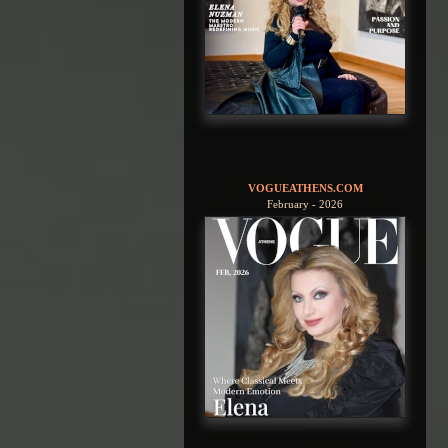
VOGUEATHENS.COM
February - 2026