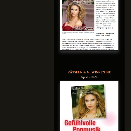
RÄTSELN & GEWINNEN SIE
April - 2020