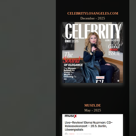
CELEBRITYLOSANGELES.COM
December - 2025
MUSIX.DE
May - 2025