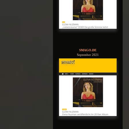
SMAGO.DE
September 2021