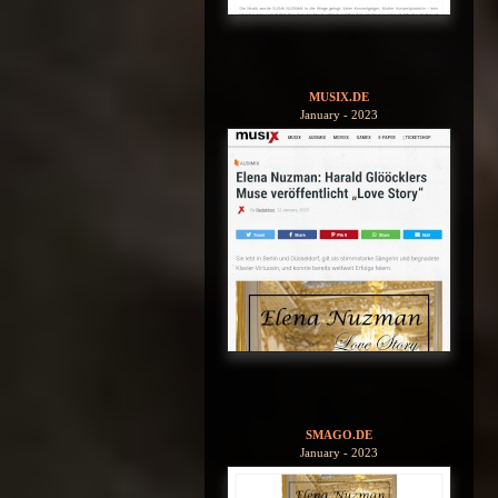
MUSIX.DE
January - 2023
SMAGO.DE
January - 2023