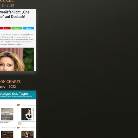
USIX.DE
ril - 2022
ON CHARTS
uary - 2022