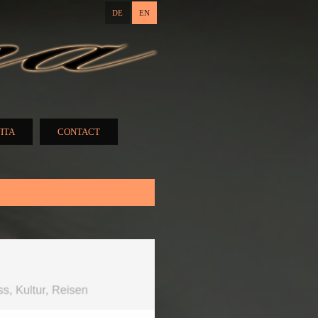
DE
EN
ITA
CONTACT