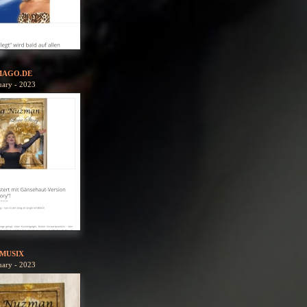
MAGO.DE
uary - 2023
MUSIX
uary - 2023