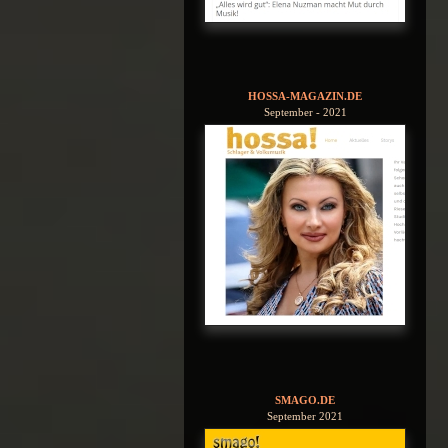
HOSSA-MAGAZIN.DE
September - 2021
SMAGO.DE
September 2021