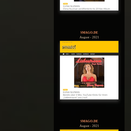
SMAGO.DE
August - 2021
SMAGO.DE
August - 2021