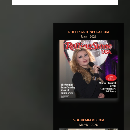
ROLLINGSTONEUSA.COM
June - 2026
VOGUEMIAMI.COM
March - 2026