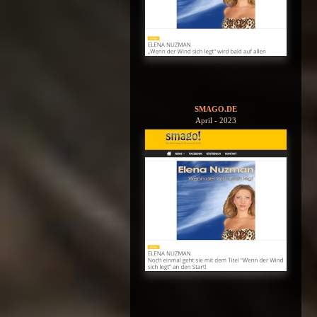
SMAGO.DE
April - 2023