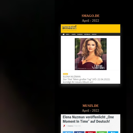
SMAGO.DE
April - 2022
MUSIX.DE
April - 2022