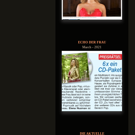
ECHO DER FRAU
March - 2021
DIE AKTUELLE