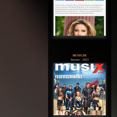
MUSIX.DE
January - 2022