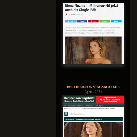
BERLINER-SONNTAGSBLATT.DE
April - 2021