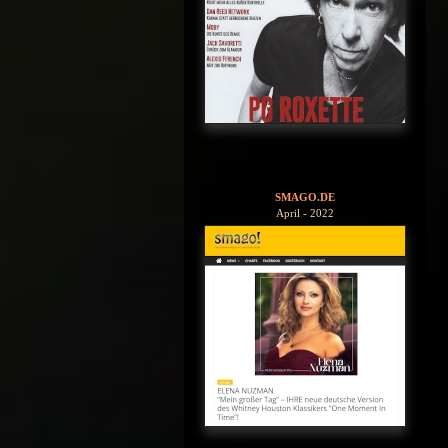
SMAGO.DE
April - 2022