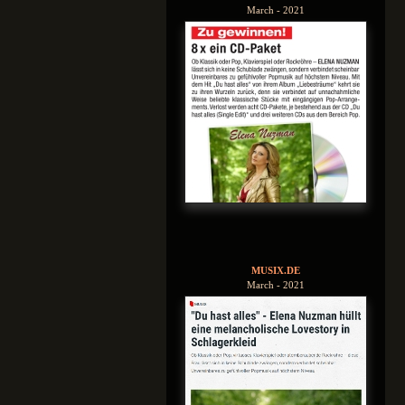
March - 2021
MUSIX.DE
March - 2021