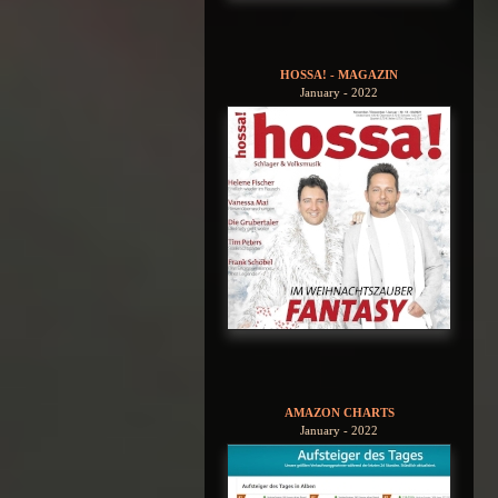
HOSSA! - MAGAZIN
January - 2022
AMAZON CHARTS
January - 2022