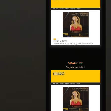
SMAGO.DE
September 2021