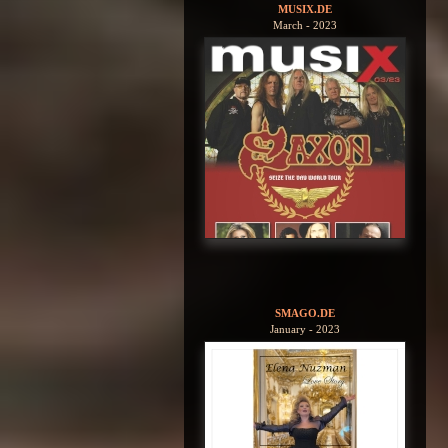
MUSIX.DE
March - 2023
SMAGO.DE
January - 2023