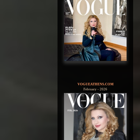
VOGUEATHENS.COM
February - 2026