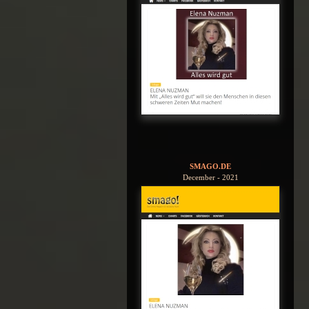
SMAGO.DE
December - 2021