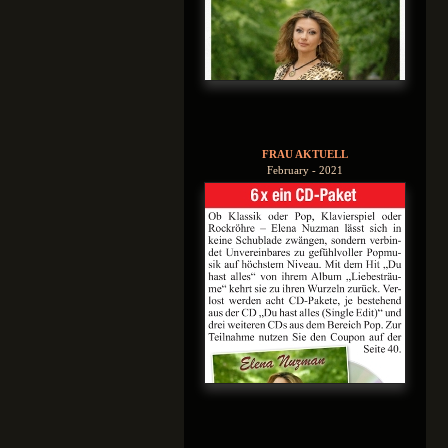
FRAU AKTUELL
February - 2021