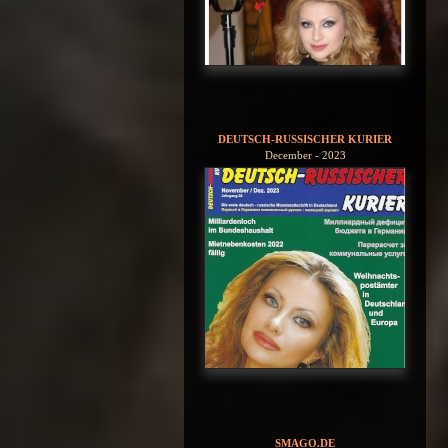
DEUTSCH-RUSSISCHER KURIER
December - 2023
SMAGO.DE