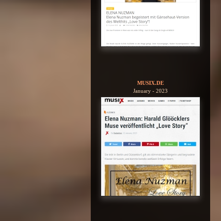
MUSIX.DE
January - 2023