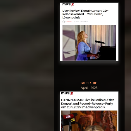
MUSIX.DE
April - 2025