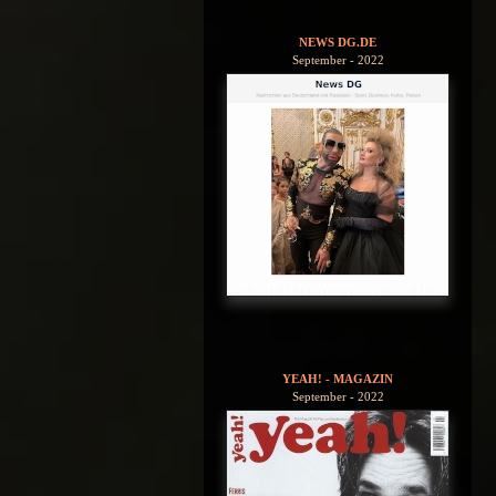
NEWS DG.DE
September - 2022
YEAH! - MAGAZIN
September - 2022