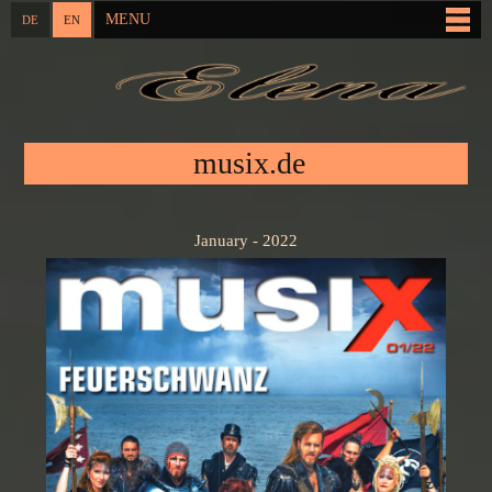
Skip to
MENU
DE
EN
Main menu
main
content
You are here
musix.de
January - 2022