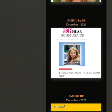
SCHMUSA.DE
December - 2021
SMAGO.DE
December - 2021