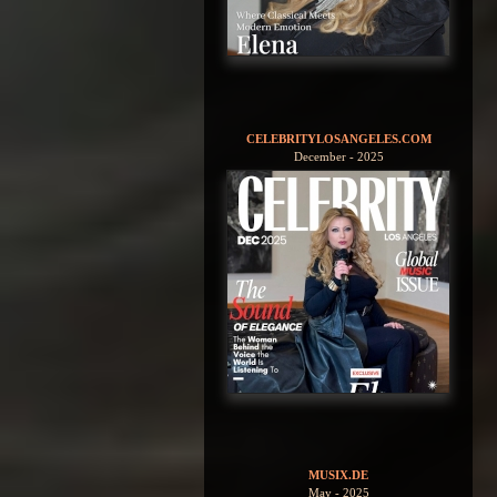
CELEBRITYLOSANGELES.COM
December - 2025
MUSIX.DE
May - 2025