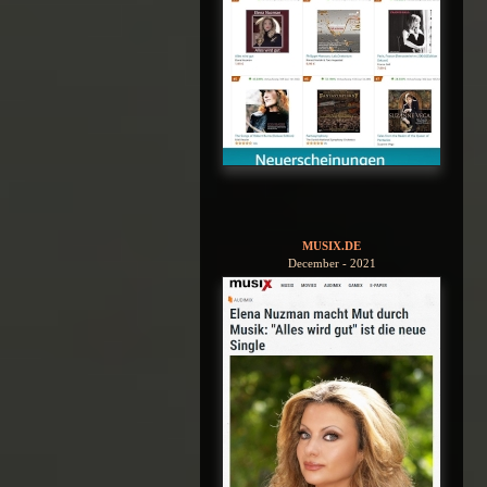
MUSIX.DE
December - 2021