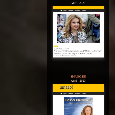
May - 2023
SMAGO.DE
April - 2023