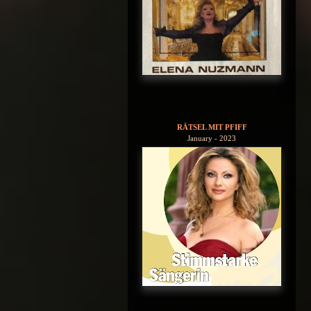
RÄTSEL MIT PFIFF
January - 2023