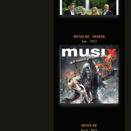
MUSIX.DE - EPAPER
July - 2021
MUSIX.DE
April - 2021