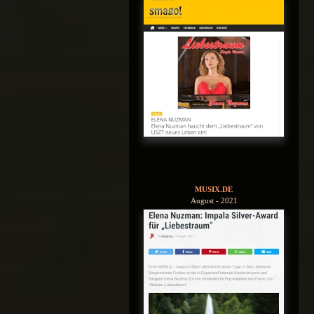
MUSIX.DE
August - 2021