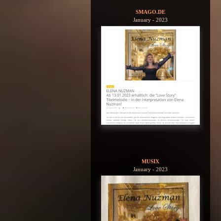
SMAGO.DE
January - 2023
MUSIX
January - 2023