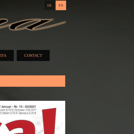
DE
EN
ITA
CONTACT