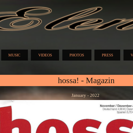
Skip to
main
content
N
MUSIC
VIDEOS
PHOTOS
PRESS
V
hossa! - Magazin
January - 2022