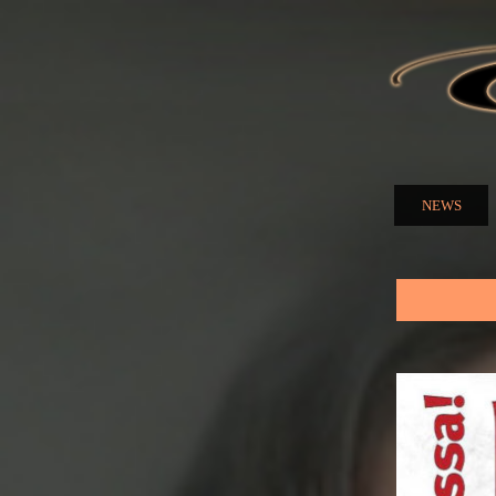
ELENA
NUZMA
NEWS
Main menu
You are here