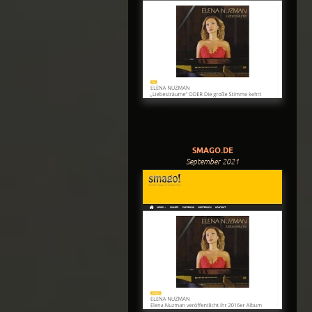
SMAGO.DE
September 2021