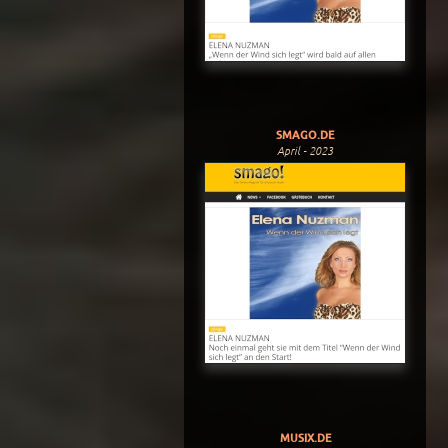
SMAGO.DE
April - 2023
MUSIX.DE