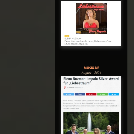
MUSIX.DE
August - 2021