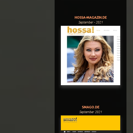
HOSSA-MAGAZIN.DE
September - 2021
SMAGO.DE
September 2021