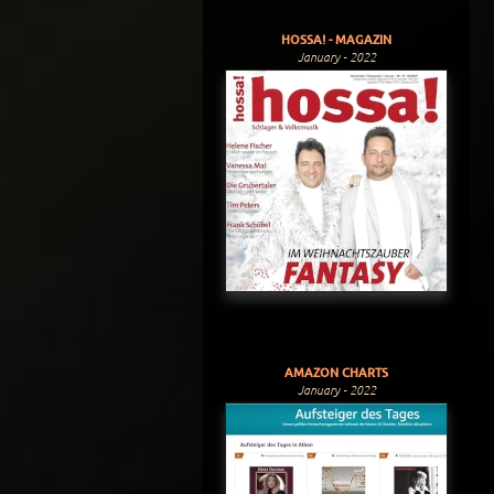
HOSSA! - MAGAZIN
January - 2022
AMAZON CHARTS
January - 2022