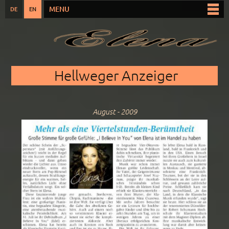
Skip to
MENU
DE
EN
Main menu
main
content
You are here
Hellweger Anzeiger
August - 2009