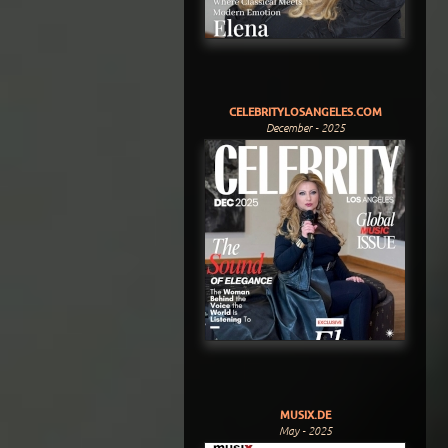
CELEBRITYLOSANGELES.COM
December - 2025
MUSIX.DE
May - 2025