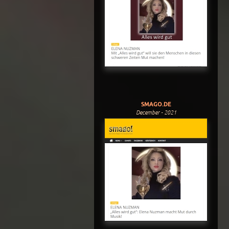
SMAGO.DE
December - 2021