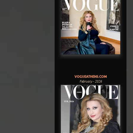
VOGUEATHENS.COM
February - 2026