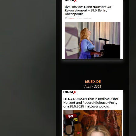
MUSIX.DE
April - 2025