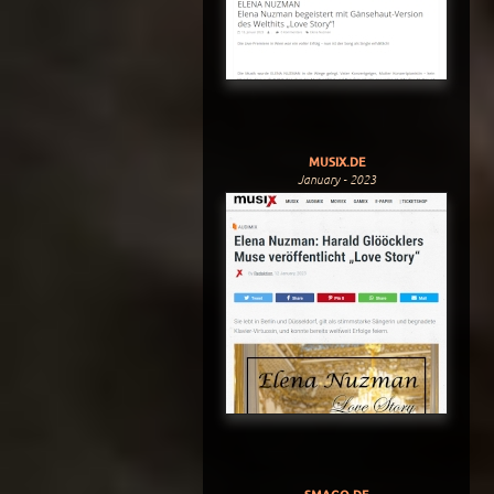
MUSIX.DE
January - 2023