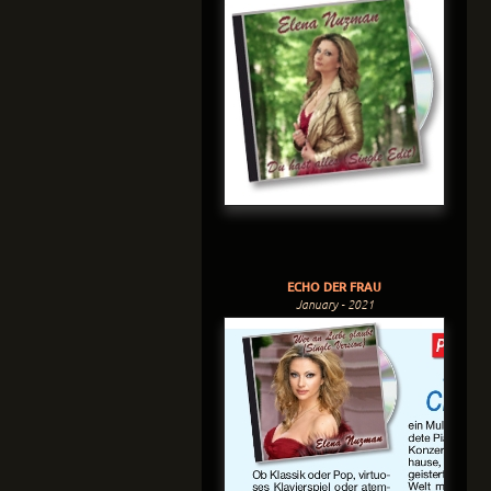
ECHO DER FRAU
January - 2021