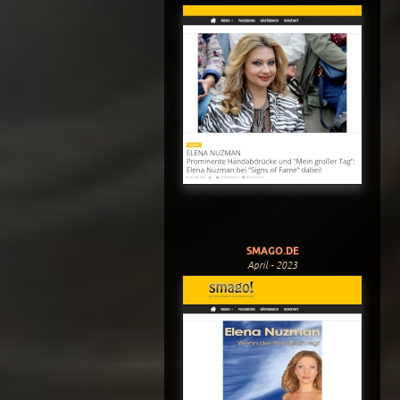
SMAGO.DE
April - 2023