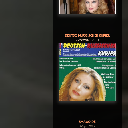
DEUTSCH-RUSSISCHER KURIER
December - 2023
SMAGO.DE
May - 2023