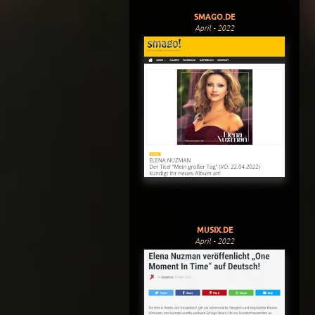
SMAGO.DE
April - 2022
MUSIX.DE
April - 2022