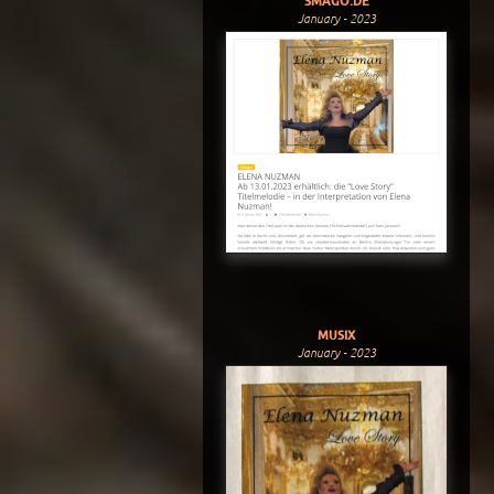
SMAGO.DE
January - 2023
MUSIX
January - 2023