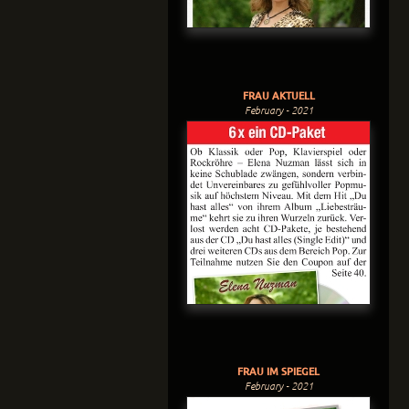
FRAU AKTUELL
February - 2021
FRAU IM SPIEGEL
February - 2021