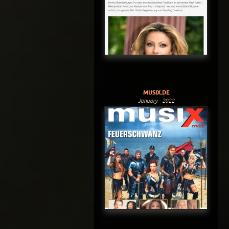
MUSIX.DE
January - 2022