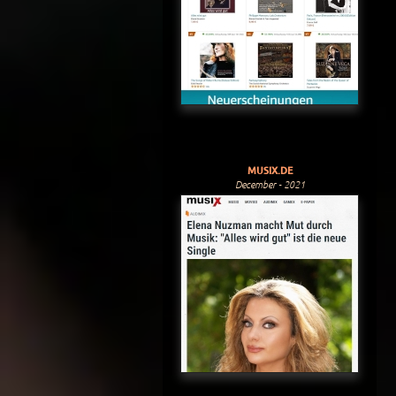
MUSIX.DE
December - 2021