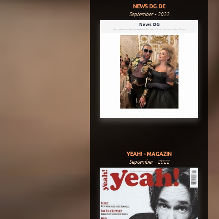
NEWS DG.DE
September - 2022
YEAH! - MAGAZIN
September - 2022