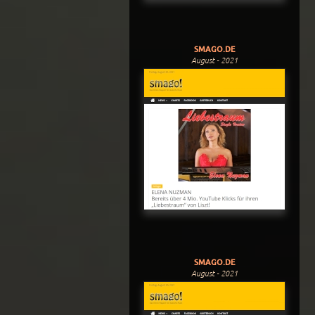
SMAGO.DE
August - 2021
SMAGO.DE
August - 2021