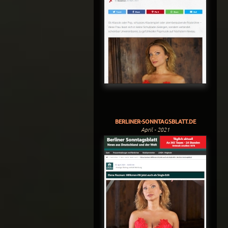
BERLINER-SONNTAGSBLATT.DE
April - 2021