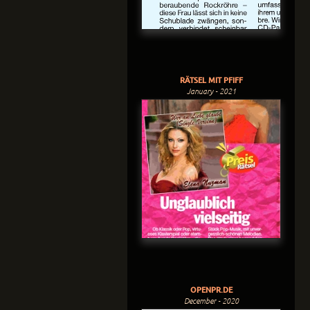
RÄTSEL MIT PFIFF
January - 2021
OPENPR.DE
December - 2020