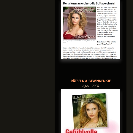
RÄTSELN & GEWINNEN SIE
April - 2020