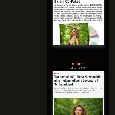
MUSIX.DE
March - 2021