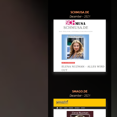
SCHMUSA.DE
December - 2021
SMAGO.DE
December - 2021