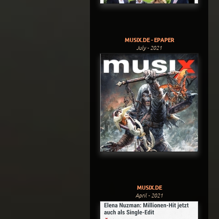
MUSIX.DE - EPAPER
July - 2021
MUSIX.DE
April - 2021