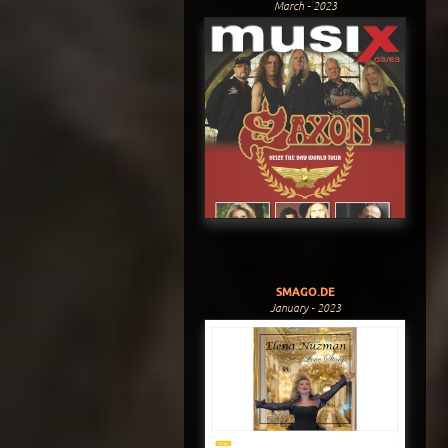
March - 2023
SMAGO.DE
January - 2023