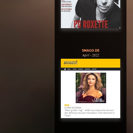
SMAGO.DE
April - 2022