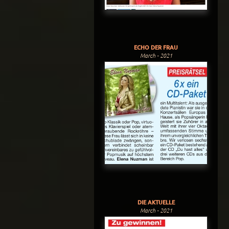
ECHO DER FRAU
March - 2021
DIE AKTUELLE
March - 2021