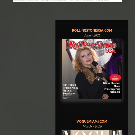
ROLLINGSTONEUSA.COM
June - 2026
VOGUEMIAMI.COM
March - 2026