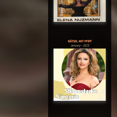
RÄTSEL MIT PFIFF
January - 2023