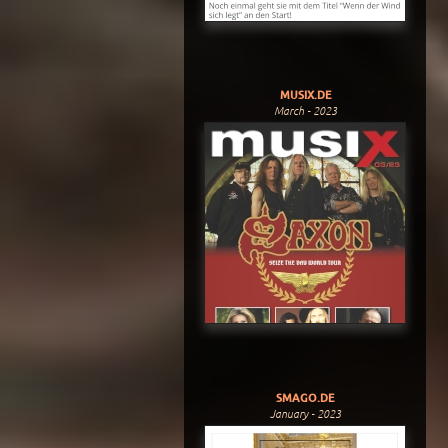
MUSIX.DE
March - 2023
SMAGO.DE
January - 2023