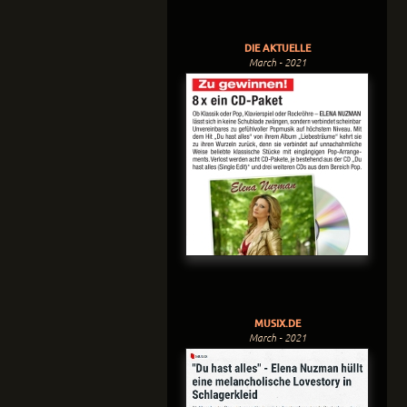
DIE AKTUELLE
March - 2021
MUSIX.DE
March - 2021