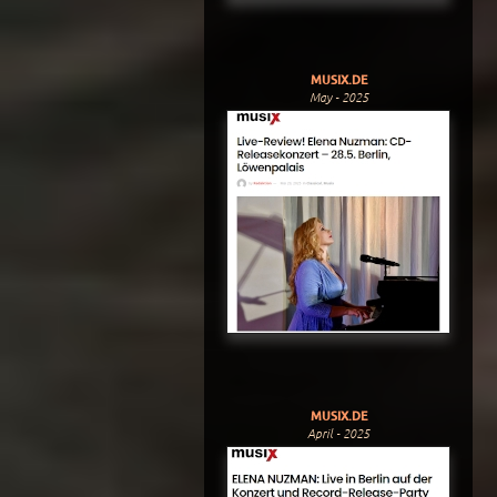
MUSIX.DE
May - 2025
MUSIX.DE
April - 2025