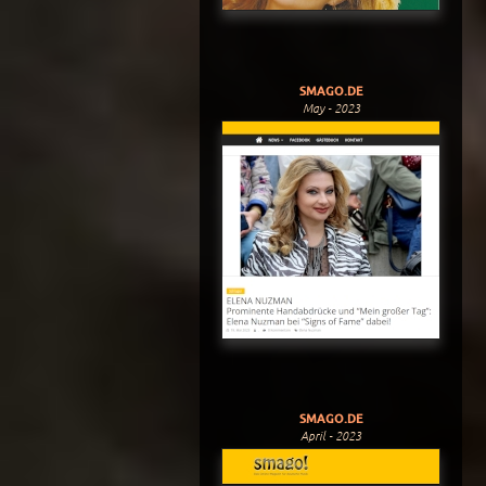
SMAGO.DE
May - 2023
SMAGO.DE
April - 2023