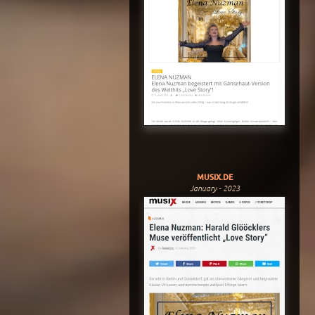
MUSIX.DE
January - 2023