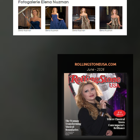
ROLLINGSTONEUSA.COM
June - 2026