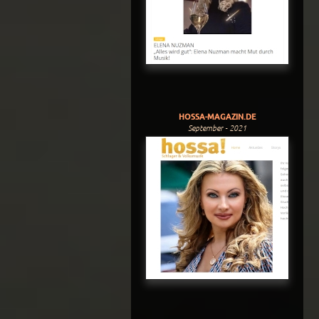
HOSSA-MAGAZIN.DE
September - 2021