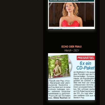
ECHO DER FRAU
March - 2021