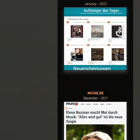
January - 2022
MUSIX.DE
December - 2021