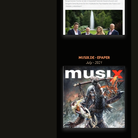
MUSIX.DE - EPAPER
July - 2021