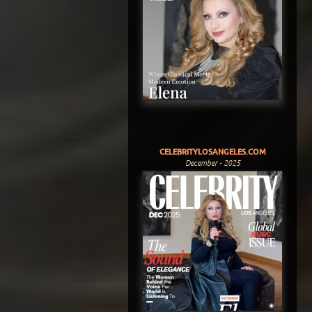
CELEBRITYLOSANGELES.COM
December - 2025