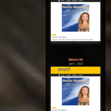
SMAGO.DE
April - 2023