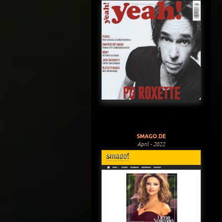
SMAGO.DE
April - 2022