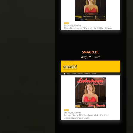
SMAGO.DE
August - 2021