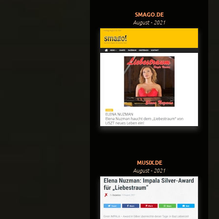
SMAGO.DE
August - 2021
MUSIX.DE
August - 2021