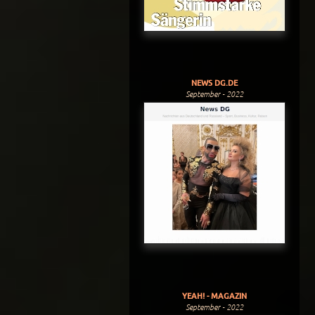
NEWS DG.DE
September - 2022
YEAH! - MAGAZIN
September - 2022