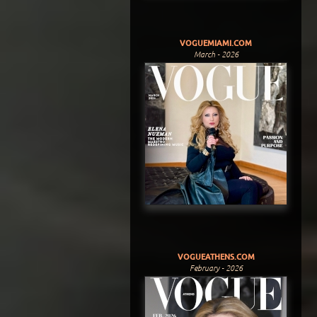
VOGUEMIAMI.COM
March - 2026
VOGUEATHENS.COM
February - 2026