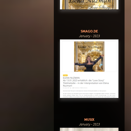
SMAGO.DE
January - 2023
MUSIX
January - 2023