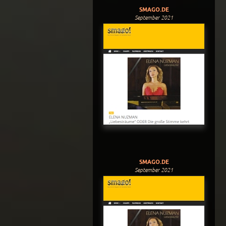
SMAGO.DE
September 2021
SMAGO.DE
September 2021