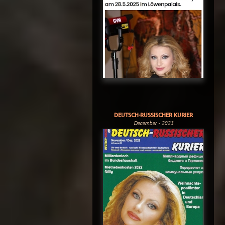
DEUTSCH-RUSSISCHER KURIER
December - 2023