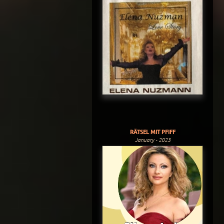
RÄTSEL MIT PFIFF
January - 2023