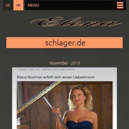
Skip to
MENU
DE
EN
Main menu
main
content
You are here
schlager.de
November - 2015