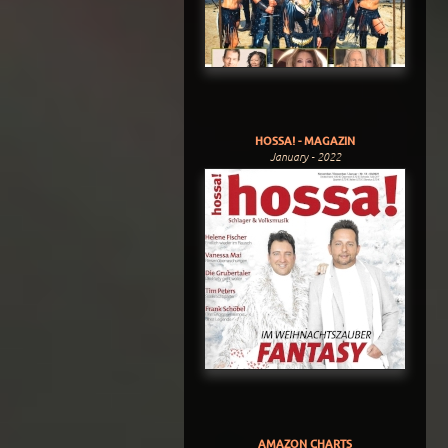
HOSSA! - MAGAZIN
January - 2022
AMAZON CHARTS