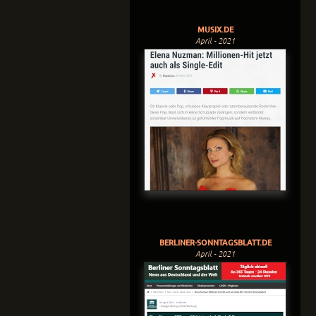
MUSIX.DE
April - 2021
BERLINER-SONNTAGSBLATT.DE
April - 2021