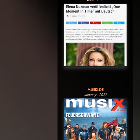
MUSIX.DE
January - 2022