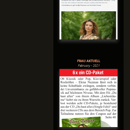
FRAU AKTUELL
February - 2021