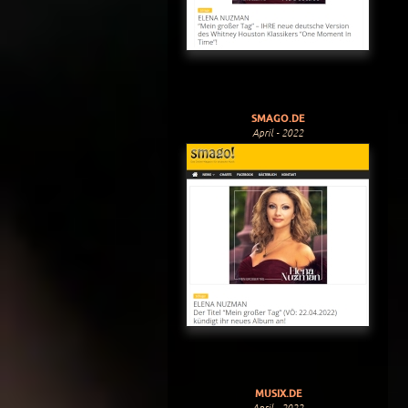
SMAGO.DE
April - 2022
MUSIX.DE
April - 2022