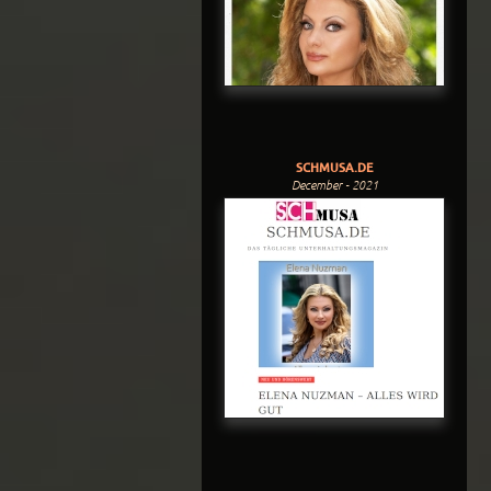
SCHMUSA.DE
December - 2021