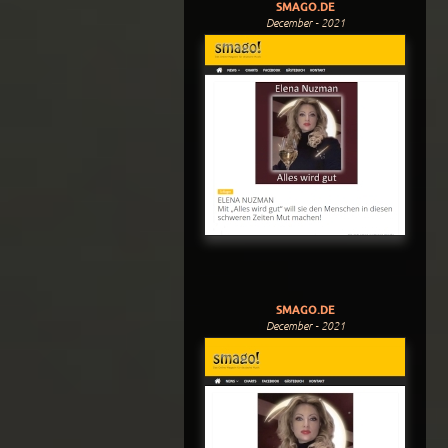
SMAGO.DE
December - 2021
SMAGO.DE
December - 2021