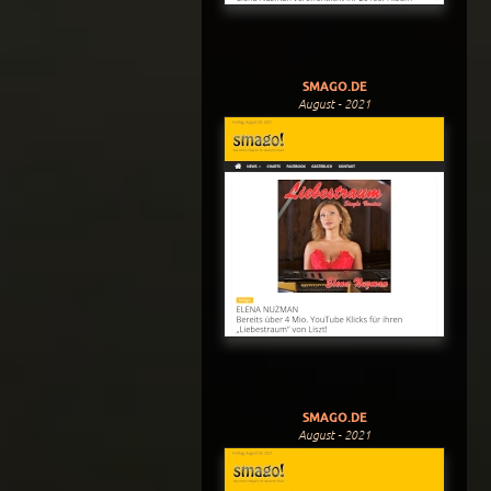
SMAGO.DE
August - 2021
SMAGO.DE
August - 2021