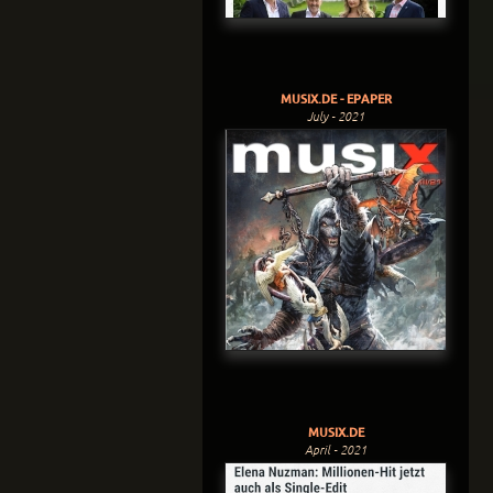
MUSIX.DE - EPAPER
July - 2021
MUSIX.DE
April - 2021