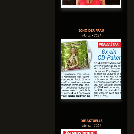
ECHO DER FRAU
March - 2021
DIE AKTUELLE
March - 2021