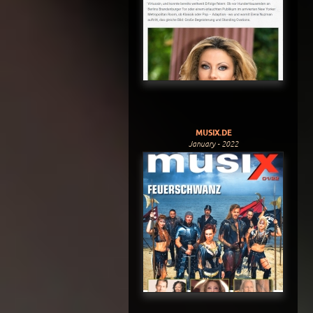
MUSIX.DE
January - 2022