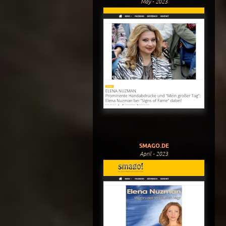
May - 2023
SMAGO.DE
April - 2023