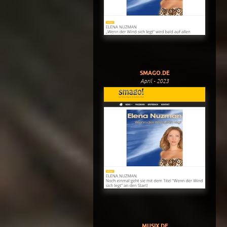
SMAGO.DE
April - 2023
MUSIX.DE