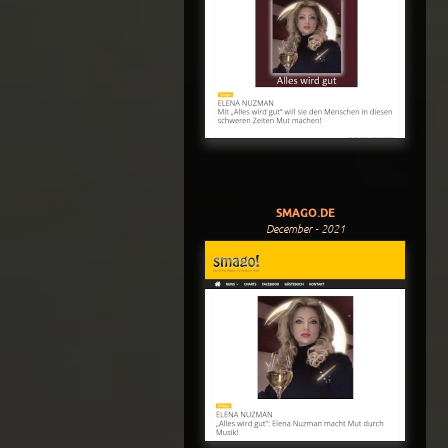
SMAGO.DE
December - 2021