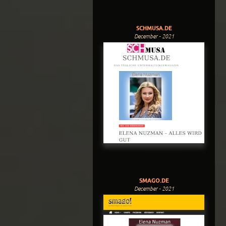
SCHMUSA.DE
December - 2021
SMAGO.DE
December - 2021