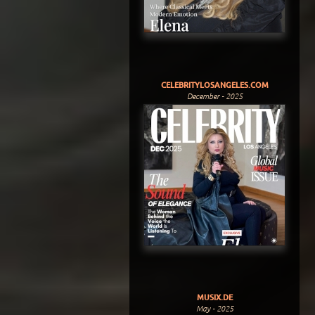
CELEBRITYLOSANGELES.COM
December - 2025
MUSIX.DE
May - 2025