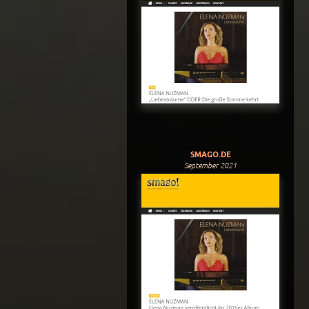
SMAGO.DE
September 2021