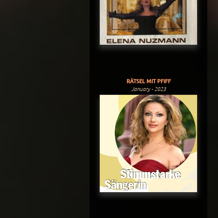
RÄTSEL MIT PFIFF
January - 2023