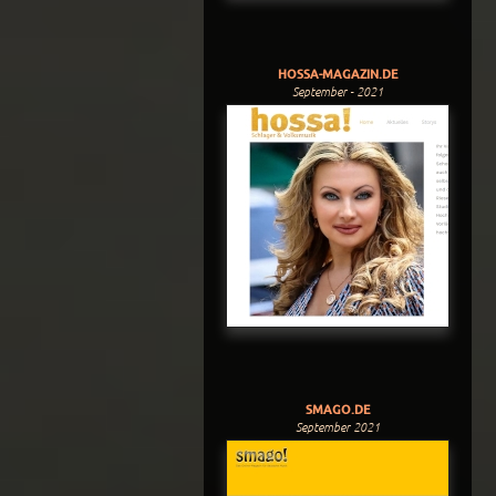
HOSSA-MAGAZIN.DE
September - 2021
SMAGO.DE
September 2021