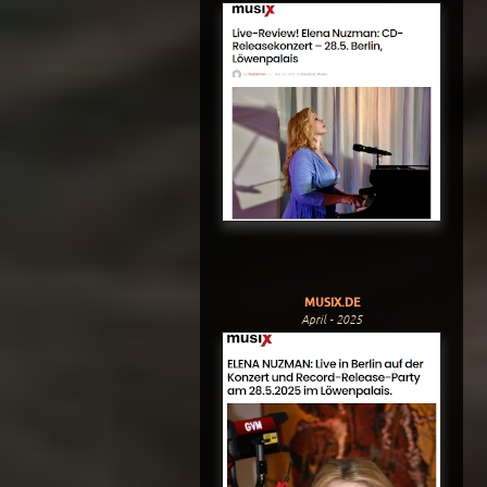
MUSIX.DE
April - 2025