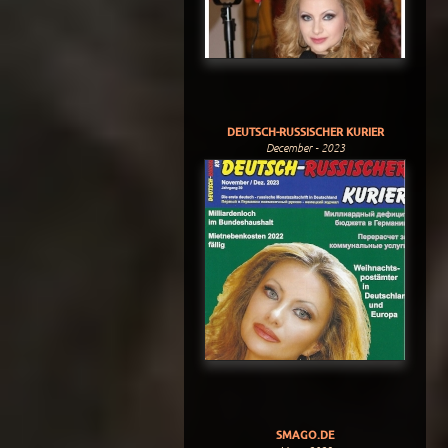
DEUTSCH-RUSSISCHER KURIER
December - 2023
SMAGO.DE