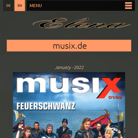
Skip to
MENU
DE
EN
Main menu
main
content
You are here
musix.de
January - 2022