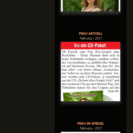
FRAU AKTUELL
February - 2021
FRAU IM SPIEGEL
February - 2021