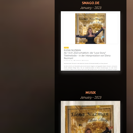
SMAGO.DE
January - 2023
MUSIX
January - 2023