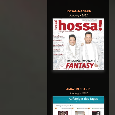
HOSSA! - MAGAZIN
January - 2022
AMAZON CHARTS
January - 2022