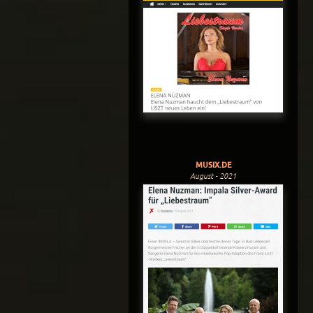
MUSIX.DE
August - 2021