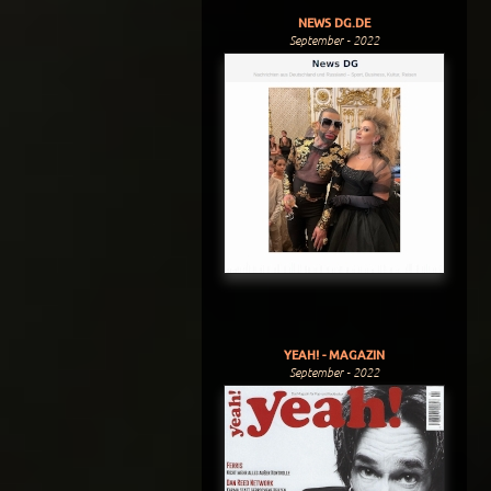
NEWS DG.DE
September - 2022
YEAH! - MAGAZIN
September - 2022