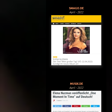
SMAGO.DE
April - 2022
MUSIX.DE
April - 2022