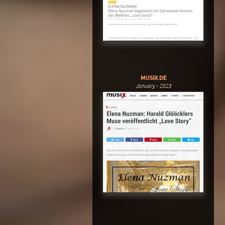
MUSIX.DE
January - 2023