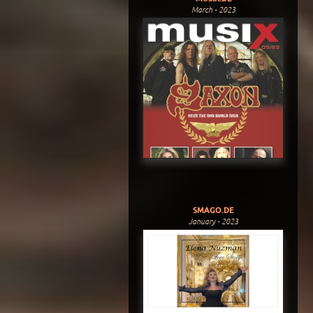
March - 2023
SMAGO.DE
January - 2023