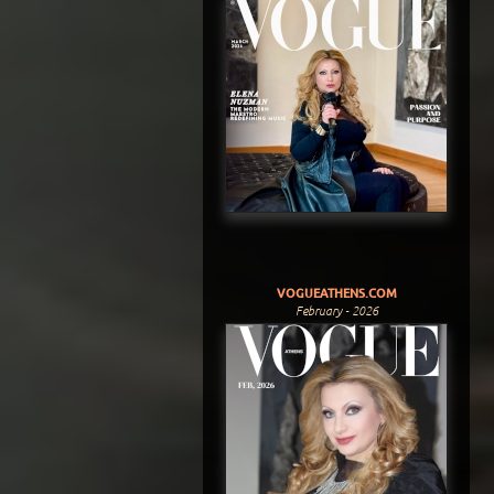
VOGUEATHENS.COM
February - 2026