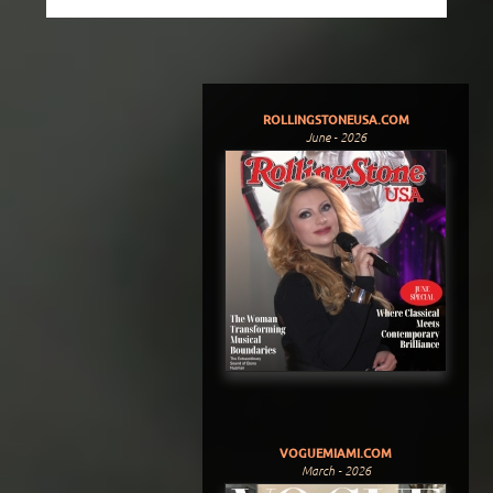
ROLLINGSTONEUSA.COM
June - 2026
VOGUEMIAMI.COM
March - 2026