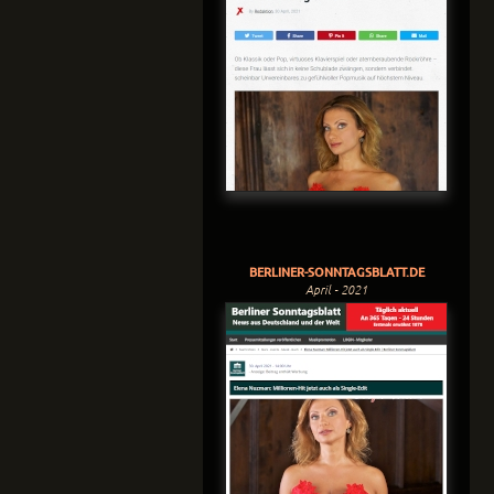
BERLINER-SONNTAGSBLATT.DE
April - 2021