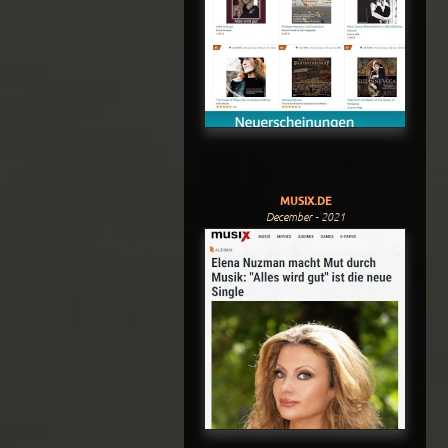
MUSIX.DE
December - 2021