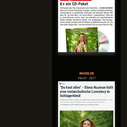
MUSIX.DE
March - 2021