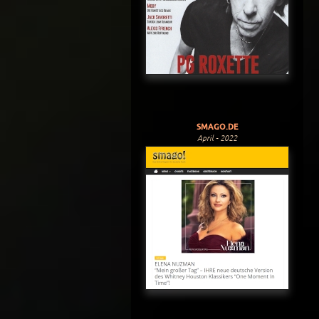
SMAGO.DE
April - 2022