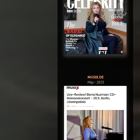
MUSIX.DE
May - 2025