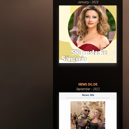
January - 2023
NEWS DG.DE
September - 2022