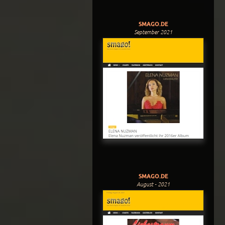
SMAGO.DE
September 2021
SMAGO.DE
August - 2021