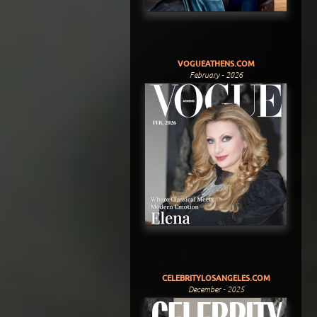
VOGUEATHENS.COM
February - 2026
CELEBRITYLOSANGELES.COM
December - 2025