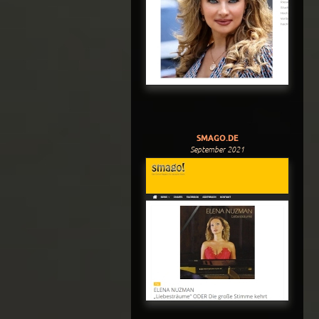
SMAGO.DE
September 2021