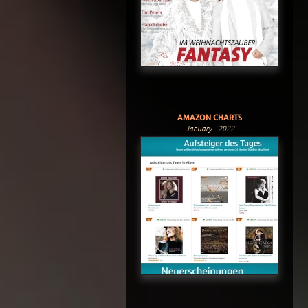
AMAZON CHARTS
January - 2022