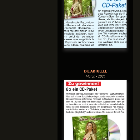
DIE AKTUELLE
March - 2021