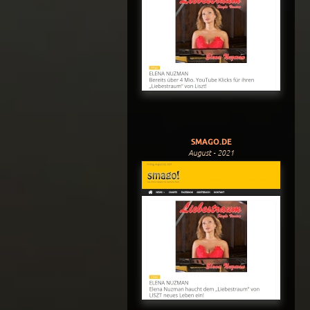
SMAGO.DE
August - 2021