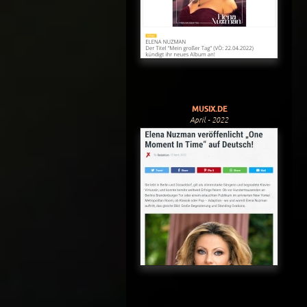
MUSIX.DE
April - 2022