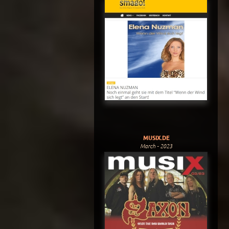
MUSIX.DE
March - 2023