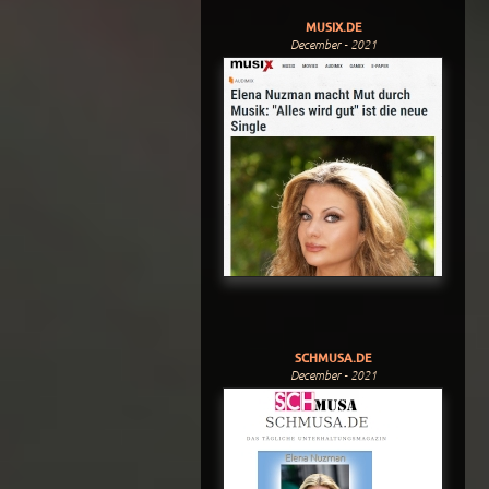
MUSIX.DE
December - 2021
SCHMUSA.DE
December - 2021