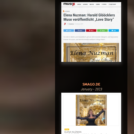
SMAGO.DE
January - 2023