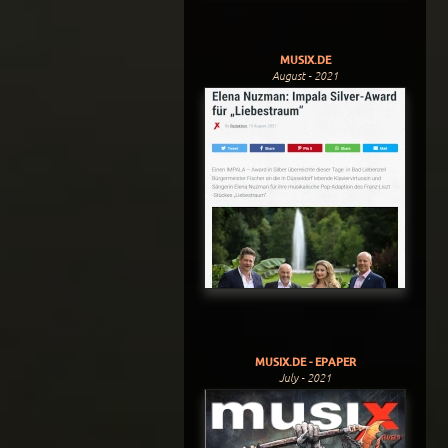
MUSIX.DE
August - 2021
MUSIX.DE - EPAPER
July - 2021