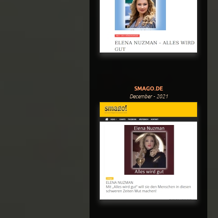
SMAGO.DE
December - 2021