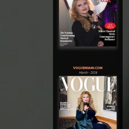
VOGUEMIAMI.COM
March - 2026