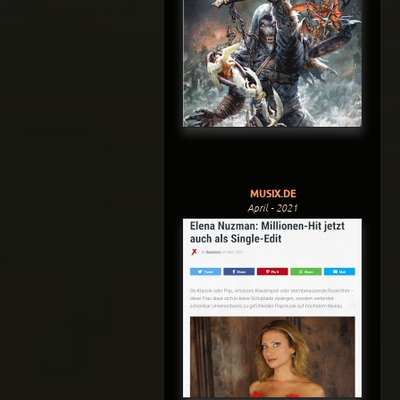
MUSIX.DE
April - 2021