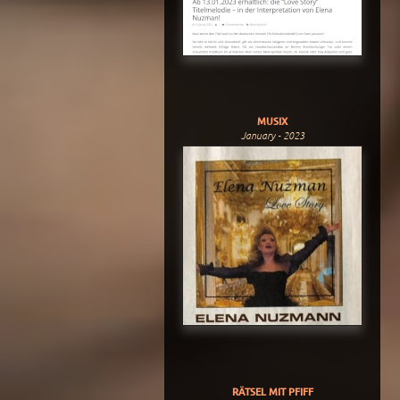
MUSIX
January - 2023
RÄTSEL MIT PFIFF