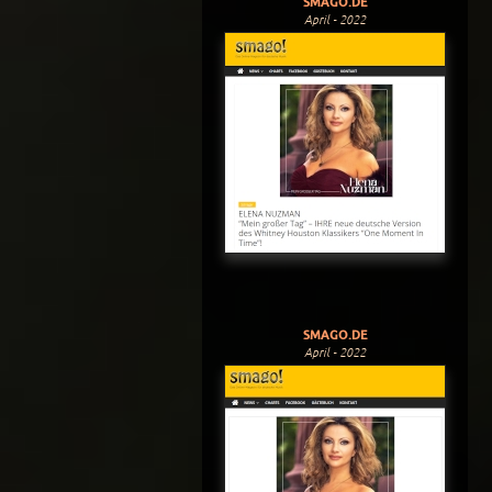
SMAGO.DE
April - 2022
SMAGO.DE
April - 2022