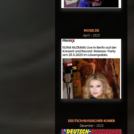
MUSIX.DE
April - 2025
DEUTSCH-RUSSISCHER KURIER
December - 2023