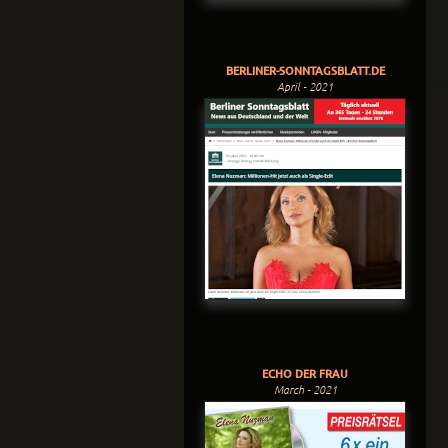
BERLINER-SONNTAGSBLATT.DE
April - 2021
ECHO DER FRAU
March - 2021