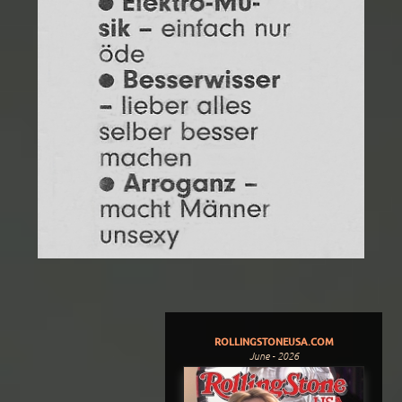
ROLLINGSTONEUSA.COM
June - 2026