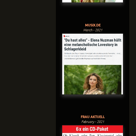
MUSIX.DE
March - 2021
FRAU AKTUELL
February - 2021