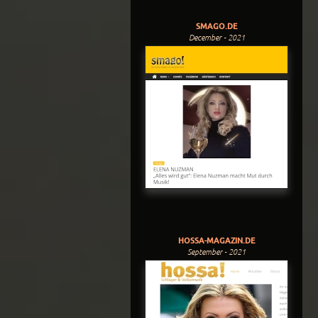
SMAGO.DE
December - 2021
HOSSA-MAGAZIN.DE
September - 2021