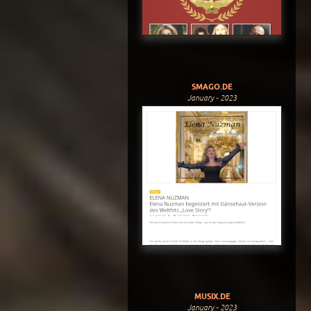
SMAGO.DE
January - 2023
MUSIX.DE
January - 2023