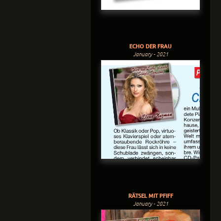
ECHO DER FRAU
January - 2021
RÄTSEL MIT PFIFF
January - 2021