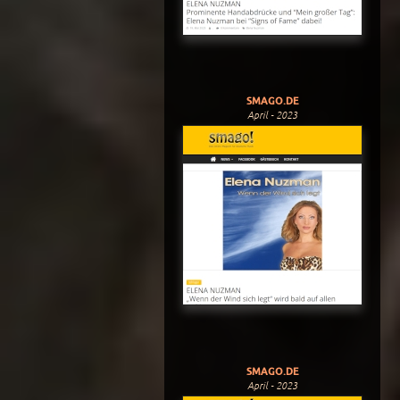
SMAGO.DE
April - 2023
SMAGO.DE
April - 2023