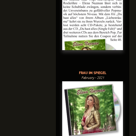
FRAU IM SPIEGEL
February - 2021