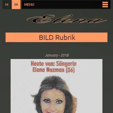
Skip to
MENU
DE
EN
Main menu
main
content
You are here
BILD Rubrik
January - 2018