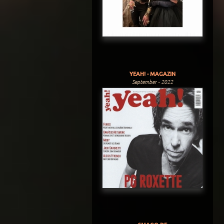
YEAH! - MAGAZIN
September - 2022