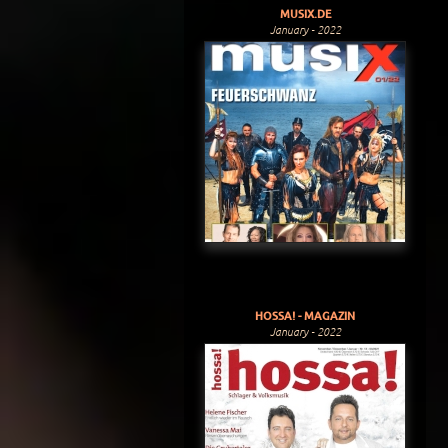
MUSIX.DE
January - 2022
HOSSA! - MAGAZIN
January - 2022