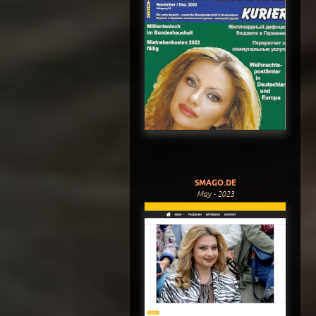
SMAGO.DE
May - 2023