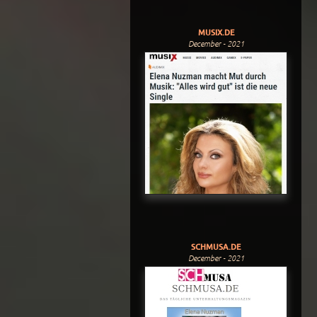
MUSIX.DE
December - 2021
SCHMUSA.DE
December - 2021