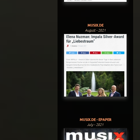
MUSIX.DE
August - 2021
MUSIX.DE - EPAPER
July - 2021