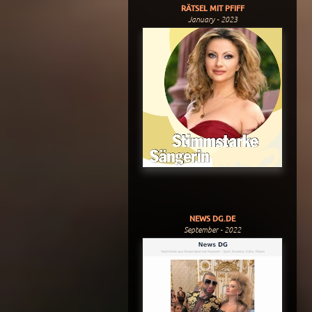
RÄTSEL MIT PFIFF
January - 2023
NEWS DG.DE
September - 2022