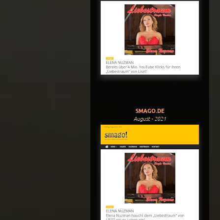
SMAGO.DE
August - 2021