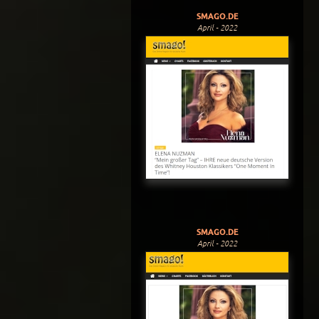
SMAGO.DE
April - 2022
SMAGO.DE
April - 2022