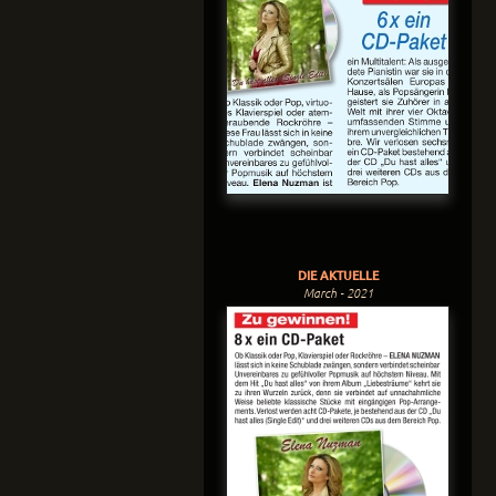
DIE AKTUELLE
March - 2021