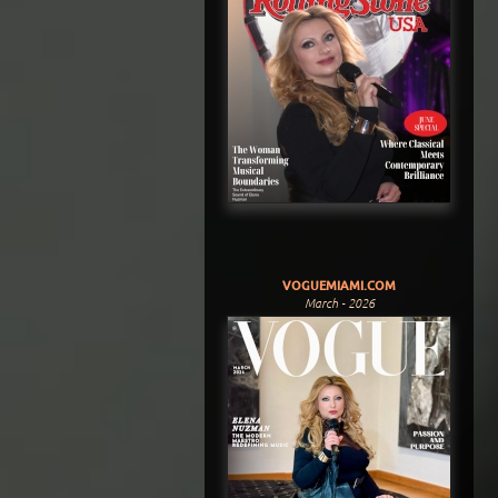
VOGUEMIAMI.COM
March - 2026