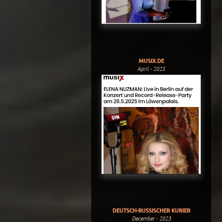
MUSIX.DE
April - 2025
DEUTSCH-RUSSISCHER KURIER
December - 2023