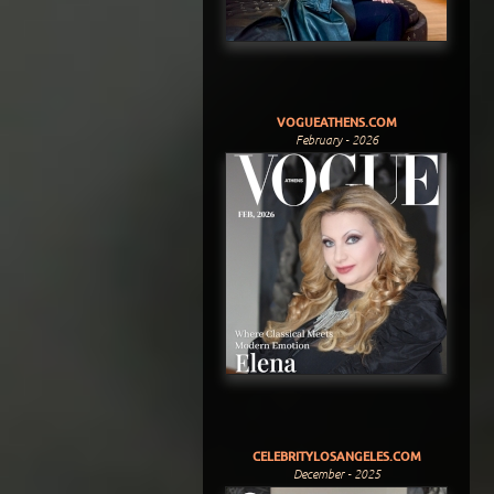
VOGUEATHENS.COM
February - 2026
CELEBRITYLOSANGELES.COM
December - 2025