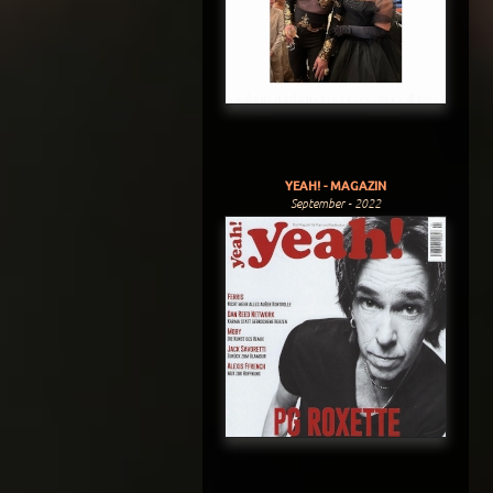
YEAH! - MAGAZIN
September - 2022