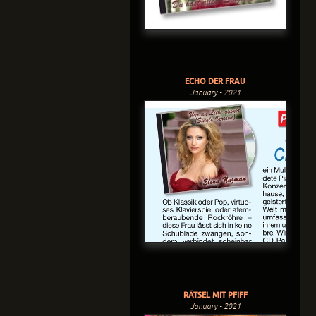
ECHO DER FRAU
January - 2021
RÄTSEL MIT PFIFF
January - 2021