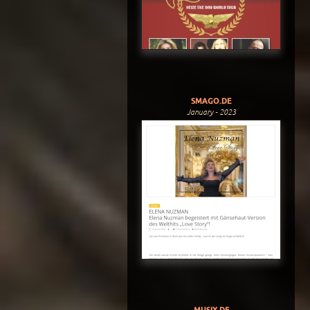
SMAGO.DE
January - 2023
MUSIX.DE