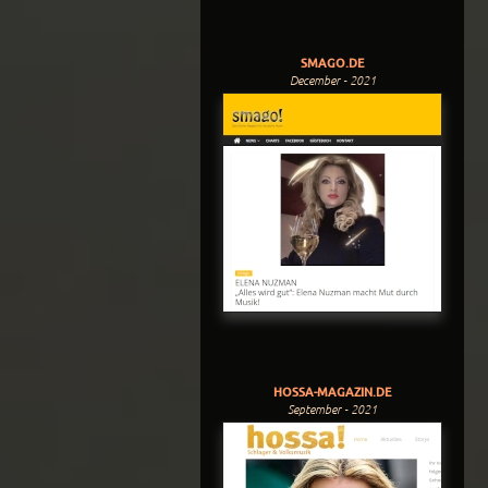
SMAGO.DE
December - 2021
HOSSA-MAGAZIN.DE
September - 2021