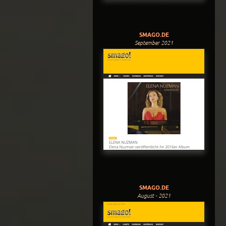
SMAGO.DE
September 2021
SMAGO.DE
August - 2021