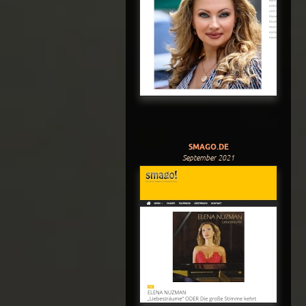
SMAGO.DE
September 2021