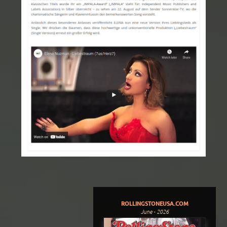
ROLLINGSTONEUSA.COM
June - 2026