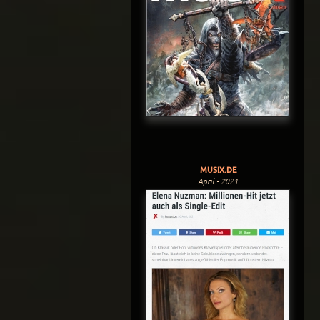
MUSIX.DE
April - 2021