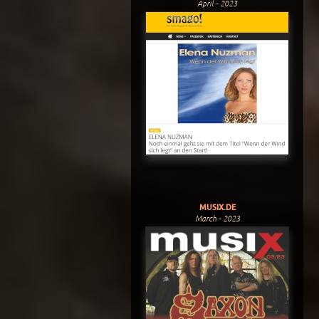
April - 2023
MUSIX.DE
March - 2023