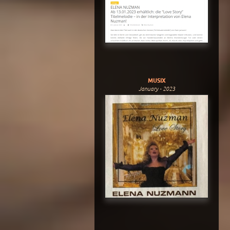
MUSIX
January - 2023