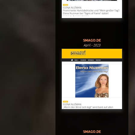
SMAGO.DE
April - 2023
SMAGO.DE