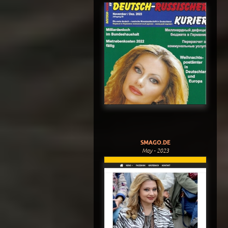
SMAGO.DE
May - 2023