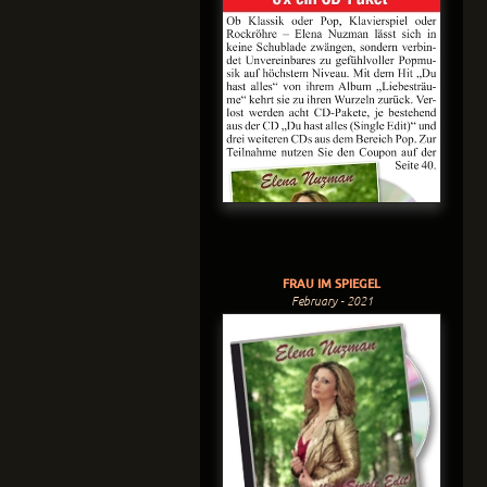
FRAU IM SPIEGEL
February - 2021