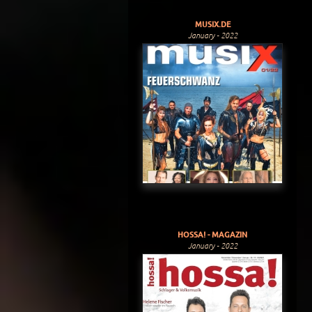
MUSIX.DE
January - 2022
HOSSA! - MAGAZIN
January - 2022