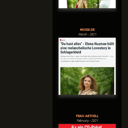
MUSIX.DE
March - 2021
FRAU AKTUELL
February - 2021