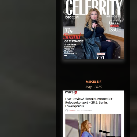
MUSIX.DE
May - 2025