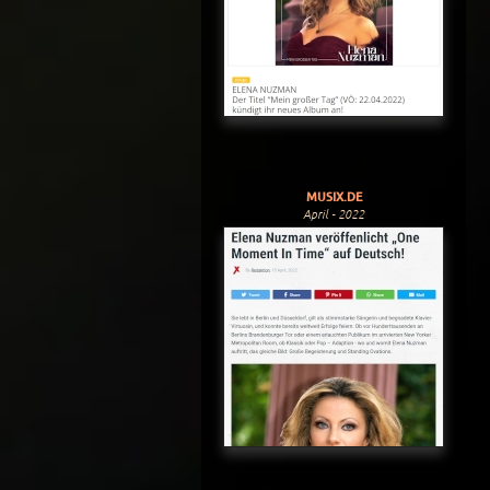
MUSIX.DE
April - 2022