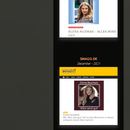
SMAGO.DE
December - 2021