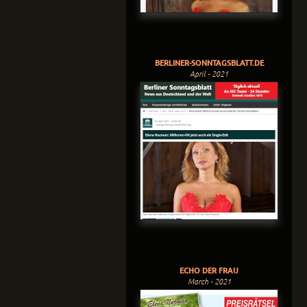
BERLINER-SONNTAGSBLATT.DE
April - 2021
ECHO DER FRAU
March - 2021