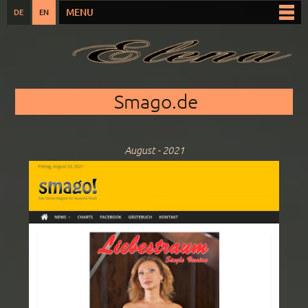
Skip to
MENU
DE
EN
Main menu
main
content
You are here
Smago.de
August - 2021