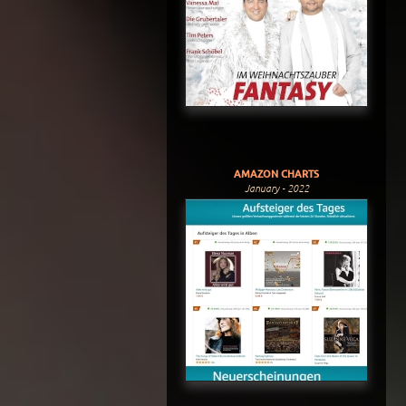
AMAZON CHARTS
January - 2022