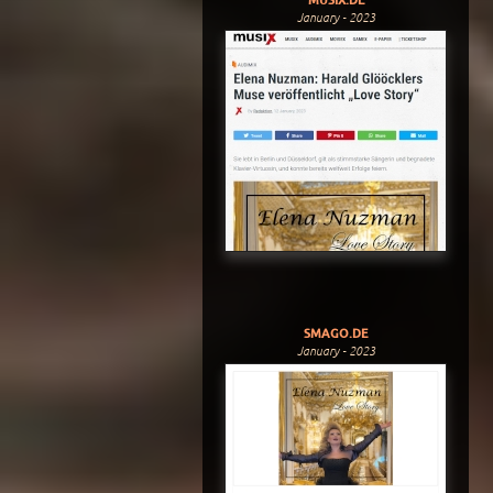
January - 2023
SMAGO.DE
January - 2023