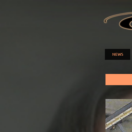
ELENA
NUZMA
NEWS
Main menu
You are here