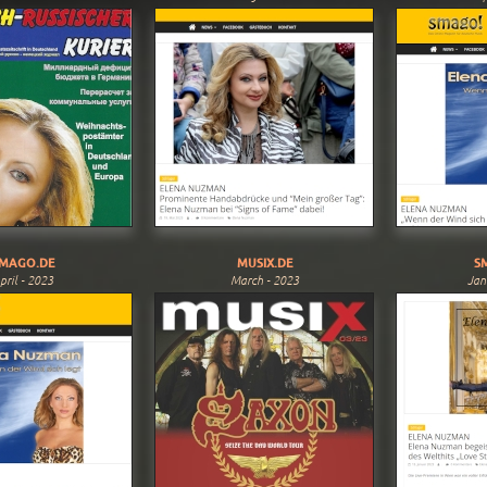
MAGO.DE
MUSIX.DE
S
pril - 2023
March - 2023
Jan