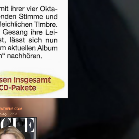
ATHENS.COM
uary - 2026