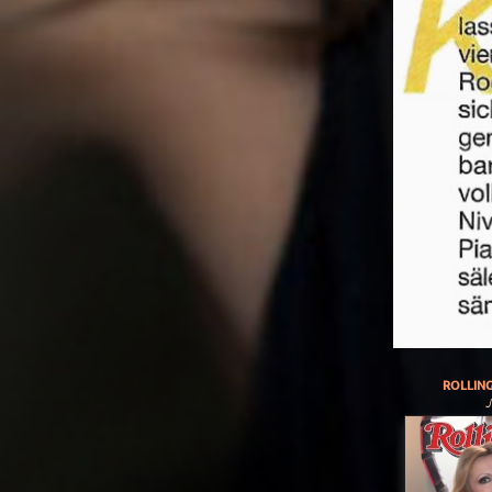
ROLLIN
J