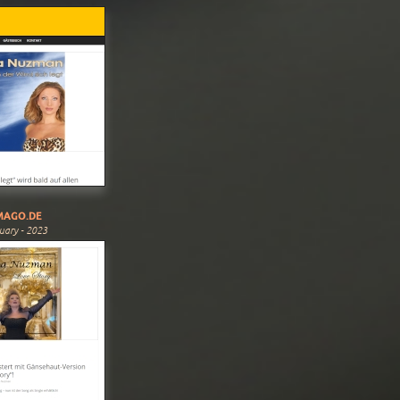
MAGO.DE
uary - 2023