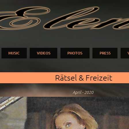
Skip to
main
N
content
MUSIC
VIDEOS
PHOTOS
PRESS
Rätsel & Freizeit
April - 2020