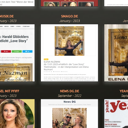
MUSIX.DE
SMAGO.DE
nuary - 2023
January - 2023
Jan
EL MIT PFIFF
NEWS DG.DE
YEAH
nuary - 2023
September - 2022
Sept