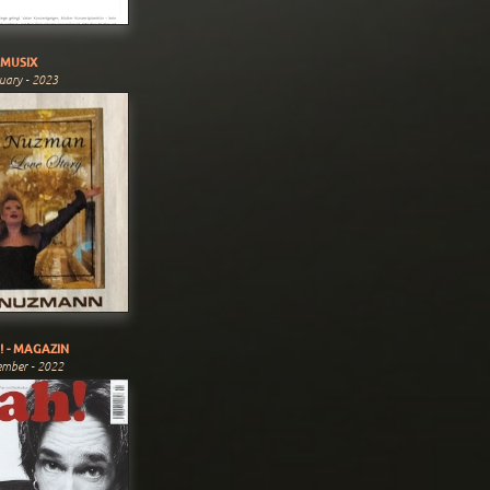
MUSIX
uary - 2023
! - MAGAZIN
ember - 2022