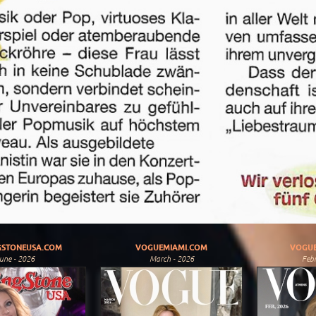
GSTONEUSA.COM
VOGUEMIAMI.COM
VOGUE
une - 2026
March - 2026
Febr