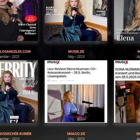
YLOSANGELES.COM
MUSIX.DE
M
ember - 2025
May - 2025
Ap
USSISCHER KURIER
SMAGO.DE
S
ember - 2023
May - 2023
Ap