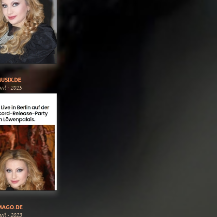
USIX.DE
ril - 2025
MAGO.DE
ril - 2023