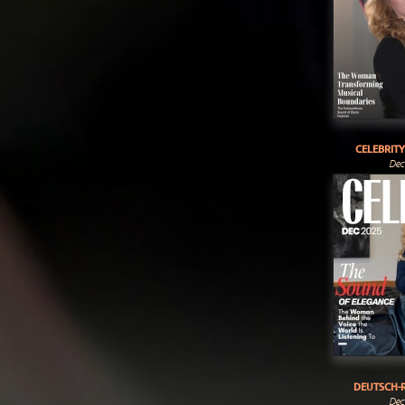
CELEBRIT
Dec
DEUTSCH-R
Dec