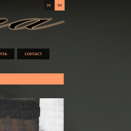
DE
EN
VITA
CONTACT