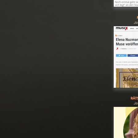
Ja
RÄTS
Ja