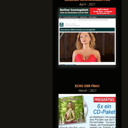
April - 2021
ECHO DER FRAU
March - 2021