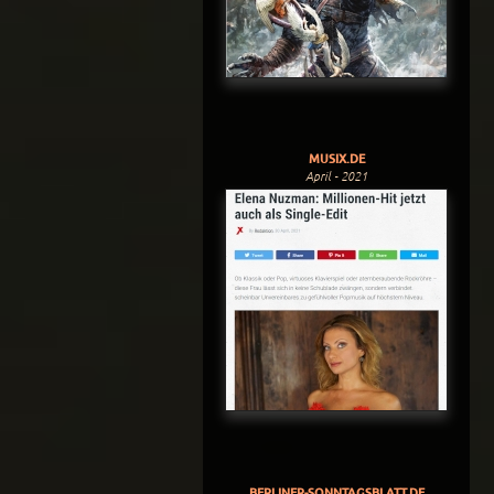
MUSIX.DE
April - 2021
BERLINER-SONNTAGSBLATT.DE