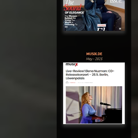
MUSIX.DE
May - 2025