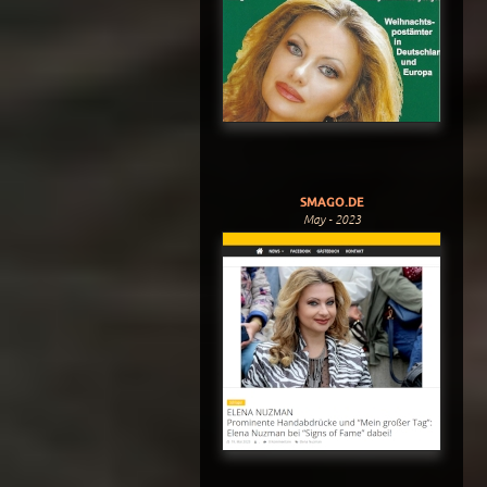
SMAGO.DE
May - 2023