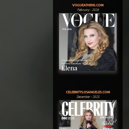
VOGUEATHENS.COM
February - 2026
CELEBRITYLOSANGELES.COM
December - 2025