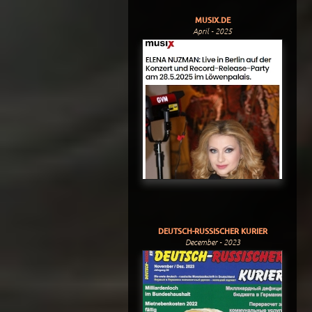
MUSIX.DE
April - 2025
DEUTSCH-RUSSISCHER KURIER
December - 2023