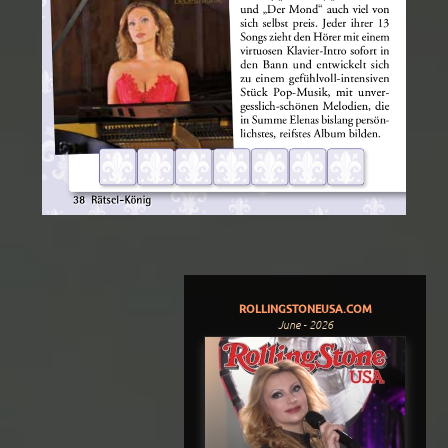
ROLLINGSTONEUSA.COM
June - 2026