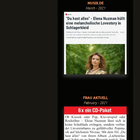
MUSIX.DE
March - 2021
FRAU AKTUELL
February - 2021