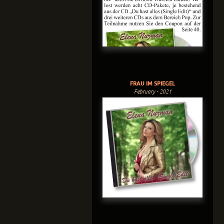
FRAU IM SPIEGEL
February - 2021