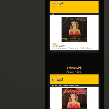
SMAGO.DE
August - 2021