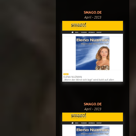
SMAGO.DE
April - 2023
SMAGO.DE
April - 2023