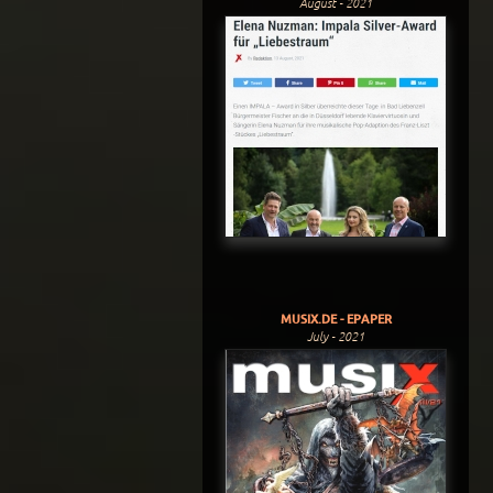
August - 2021
MUSIX.DE - EPAPER
July - 2021