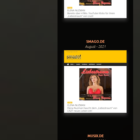
SMAGO.DE
August - 2021
MUSIX.DE