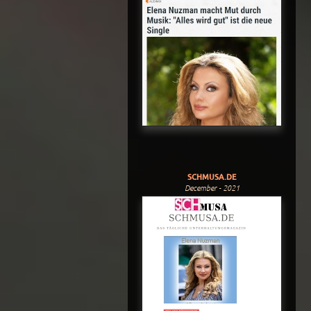
SCHMUSA.DE
December - 2021