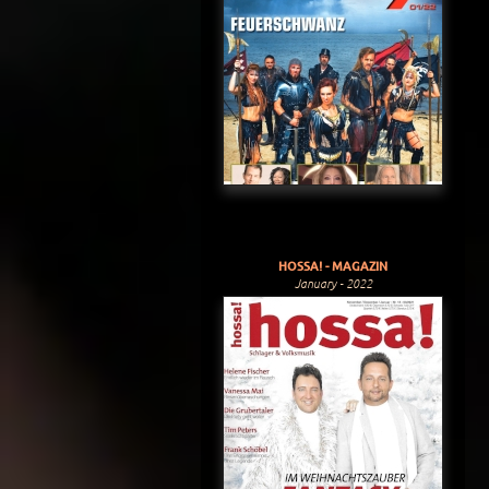
HOSSA! - MAGAZIN
January - 2022