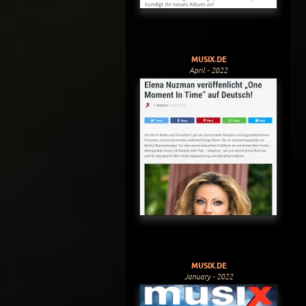
MUSIX.DE
April - 2022
MUSIX.DE
January - 2022