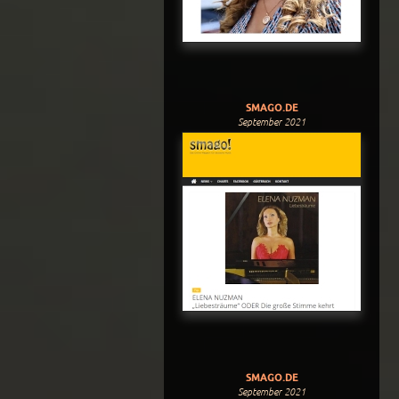
SMAGO.DE
September 2021
SMAGO.DE
September 2021