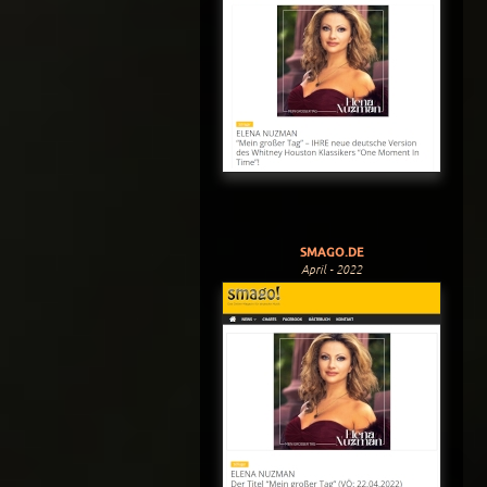
SMAGO.DE
April - 2022