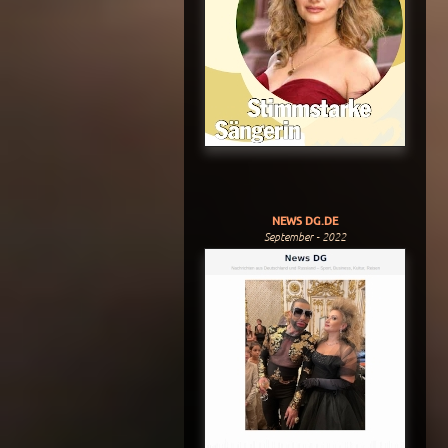
NEWS DG.DE
September - 2022