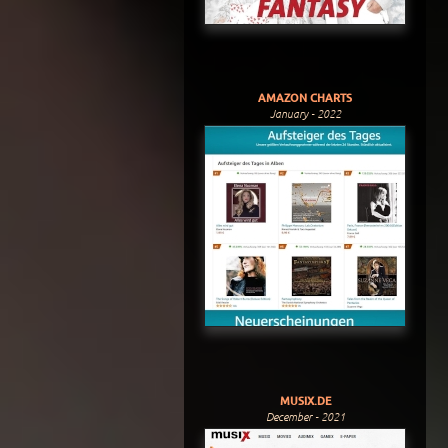
AMAZON CHARTS
January - 2022
MUSIX.DE
December - 2021