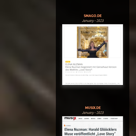
SMAGO.DE
January - 2023
MUSIX.DE
January - 2023