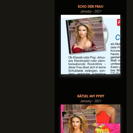
ECHO DER FRAU
January - 2021
RÄTSEL MIT PFIFF
January - 2021