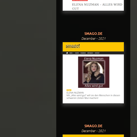
SMAGO.DE
December - 2021
SMAGO.DE
December - 2021