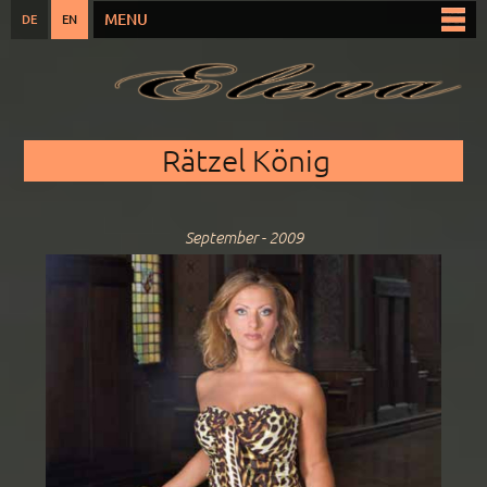
Skip to
MENU
DE
EN
Main menu
main
content
You are here
Rätzel König
September - 2009