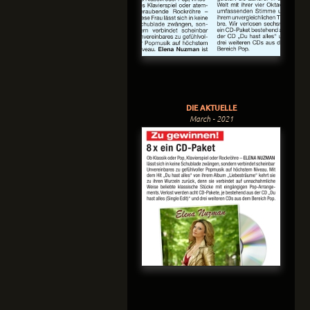
DIE AKTUELLE
March - 2021