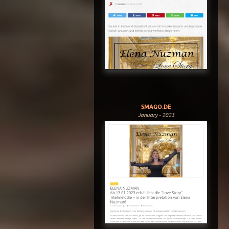
SMAGO.DE
January - 2023