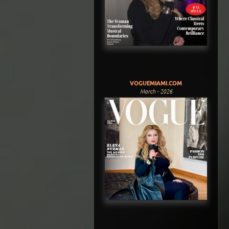
VOGUEMIAMI.COM
March - 2026