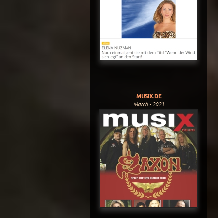
MUSIX.DE
March - 2023