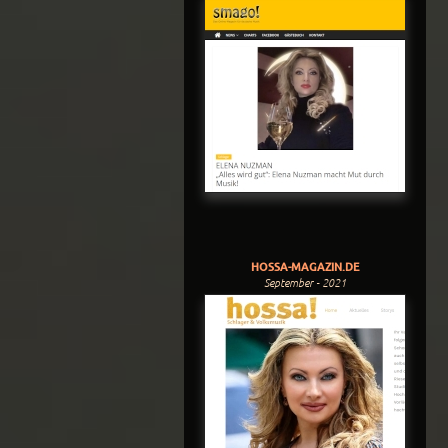
HOSSA-MAGAZIN.DE
September - 2021