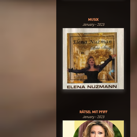
MUSIX
January - 2023
RÄTSEL MIT PFIFF
January - 2023