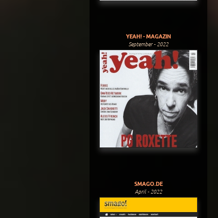
YEAH! - MAGAZIN
September - 2022
SMAGO.DE
April - 2022