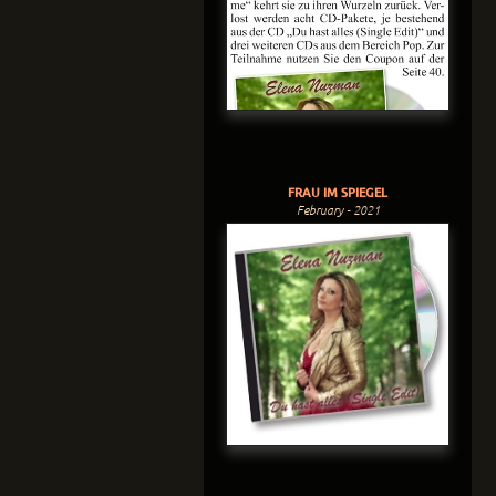
FRAU IM SPIEGEL
February - 2021