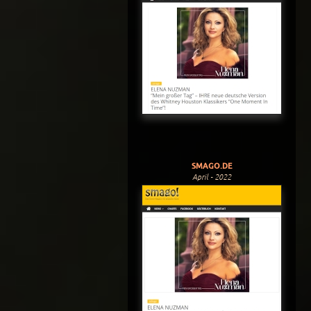
SMAGO.DE
April - 2022