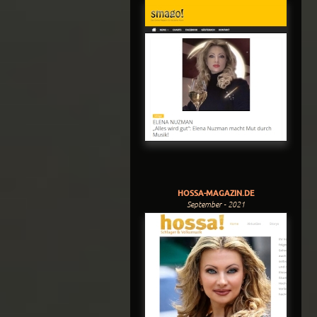
HOSSA-MAGAZIN.DE
September - 2021