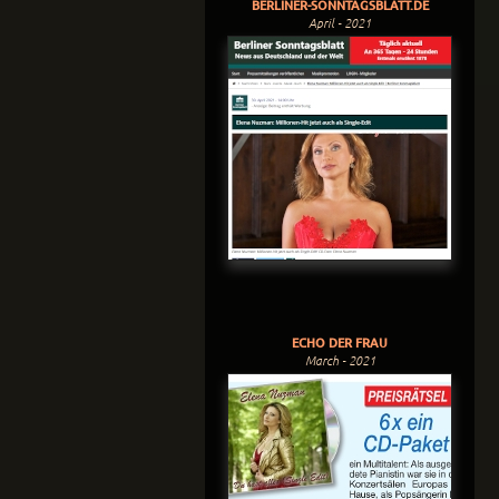
BERLINER-SONNTAGSBLATT.DE
April - 2021
ECHO DER FRAU
March - 2021