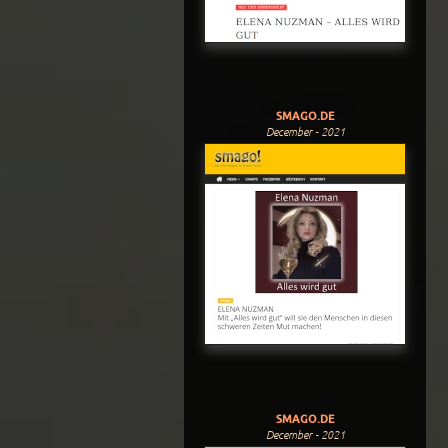
SMAGO.DE
December - 2021
SMAGO.DE
December - 2021