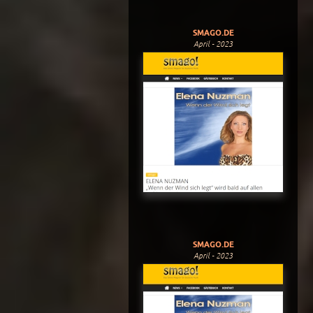
SMAGO.DE
April - 2023
SMAGO.DE
April - 2023