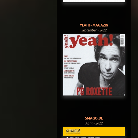
YEAH! - MAGAZIN
September - 2022
SMAGO.DE
April - 2022