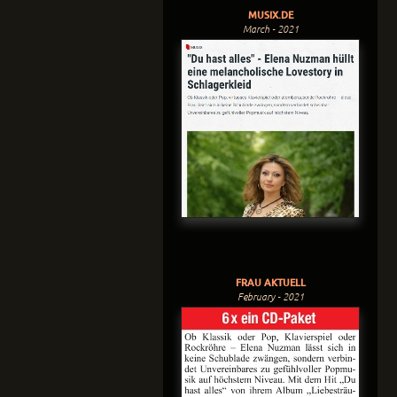
MUSIX.DE
March - 2021
FRAU AKTUELL
February - 2021