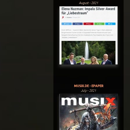
August - 2021
MUSIX.DE - EPAPER
July - 2021