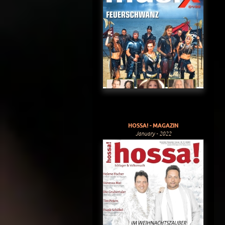
HOSSA! - MAGAZIN
January - 2022