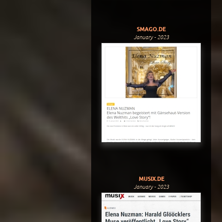
SMAGO.DE
January - 2023
MUSIX.DE
January - 2023