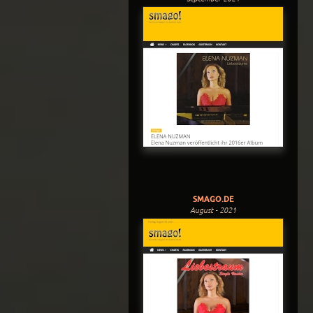
SMAGO.DE
August - 2021