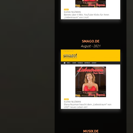
SMAGO.DE
August - 2021
MUSIX.DE