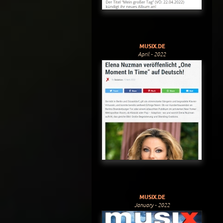
MUSIX.DE
April - 2022
MUSIX.DE
January - 2022