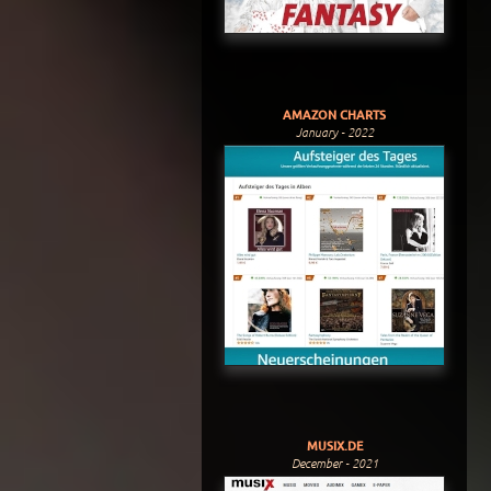
AMAZON CHARTS
January - 2022
MUSIX.DE
December - 2021