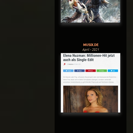
MUSIX.DE
April - 2021