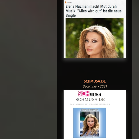
SCHMUSA.DE
December - 2021