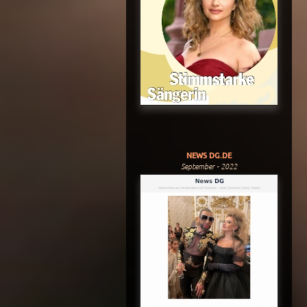
NEWS DG.DE
September - 2022