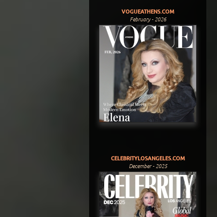
VOGUEATHENS.COM
February - 2026
CELEBRITYLOSANGELES.COM
December - 2025