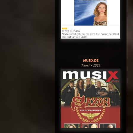
MUSIX.DE
March - 2023