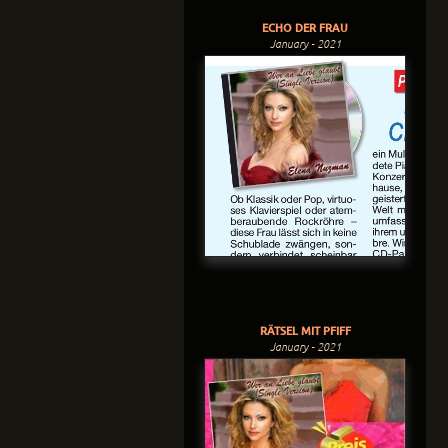
ECHO DER FRAU
January - 2021
RÄTSEL MIT PFIFF
January - 2021