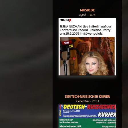
MUSIX.DE
April - 2025
DEUTSCH-RUSSISCHER KURIER
December - 2023