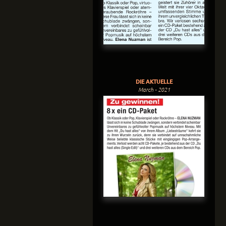
DIE AKTUELLE
March - 2021