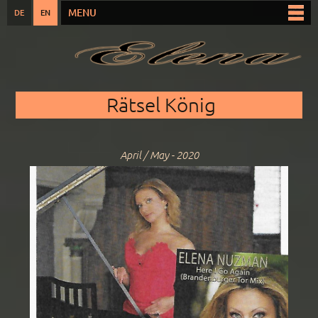
Skip to
MENU
DE
EN
Main menu
main
content
You are here
Rätsel König
April / May - 2020