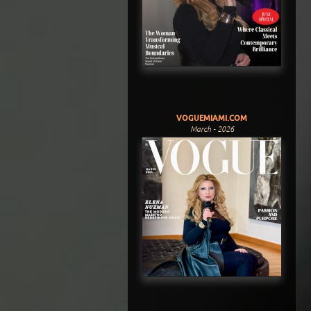
VOGUEMIAMI.COM
March - 2026