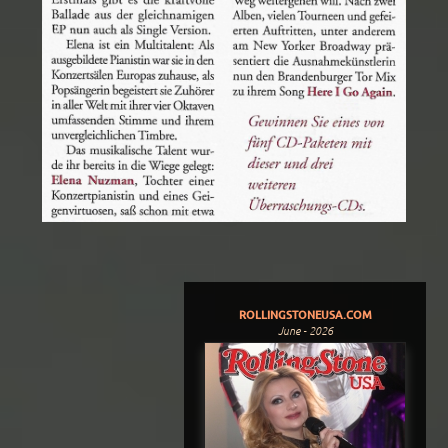
ROLLINGSTONEUSA.COM
June - 2026