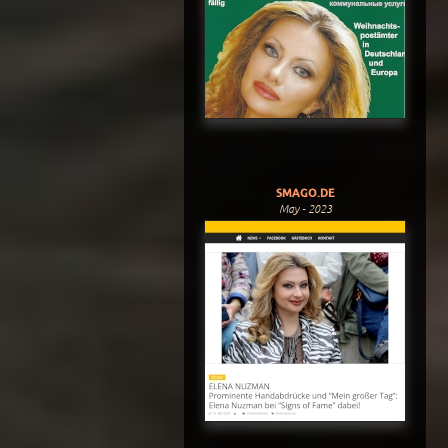
SMAGO.DE
May - 2023