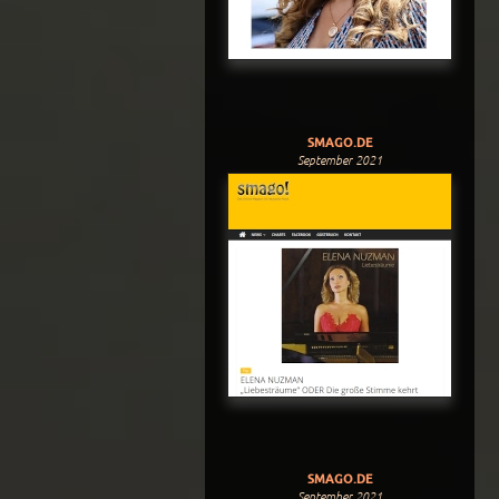
SMAGO.DE
September 2021
SMAGO.DE
September 2021