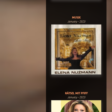
MUSIX
January - 2023
RÄTSEL MIT PFIFF
January - 2023