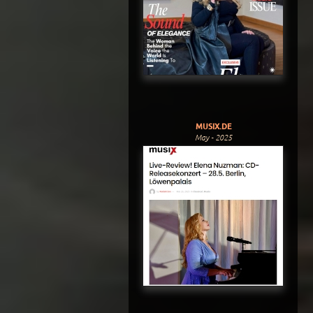
MUSIX.DE
May - 2025