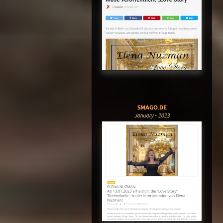
SMAGO.DE
January - 2023